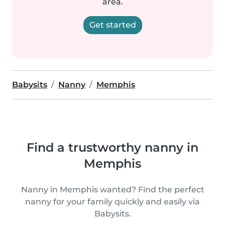
area.
Get started
Babysits
Nanny
Memphis
Find a trustworthy nanny in
Memphis
Nanny in Memphis wanted? Find the perfect
nanny for your family quickly and easily via
Babysits.