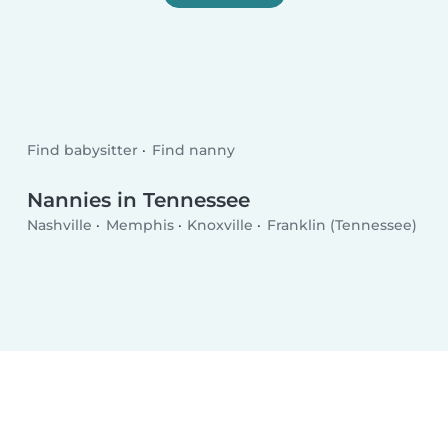
Find babysitter
Find nanny
Nannies in Tennessee
Nashville
Memphis
Knoxville
Franklin (Tennessee)