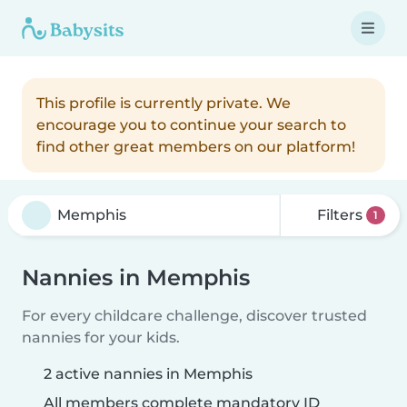
This profile is currently private. We
encourage you to continue your search to
find other great members on our platform!
Filters
1
Nannies in Memphis
For every childcare challenge, discover trusted
nannies for your kids.
2 active nannies in Memphis
All members complete mandatory ID