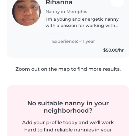
Rihanna
Nanny in Memphis
I'm a young and energetic nanny
with a passion for working with
toddlers. I'm comfortable with
cooking, chores, and even
Experience: < 1 year
helping with homework. I love
$50.00/hr
to draw, craft, and make music..
Zoom out on the map to find more results.
No suitable nanny in your
neighborhood?
Add your profile today and we'll work
hard to find reliable nannies in your