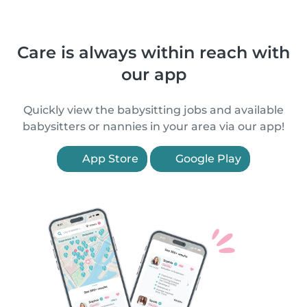
Care is always within reach with
our app
Quickly view the babysitting jobs and available
babysitters or nannies in your area via our app!
App Store
Google Play