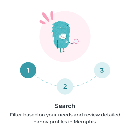
1
3
2
Search
Filter based on your needs and review detailed
nanny profiles in Memphis.