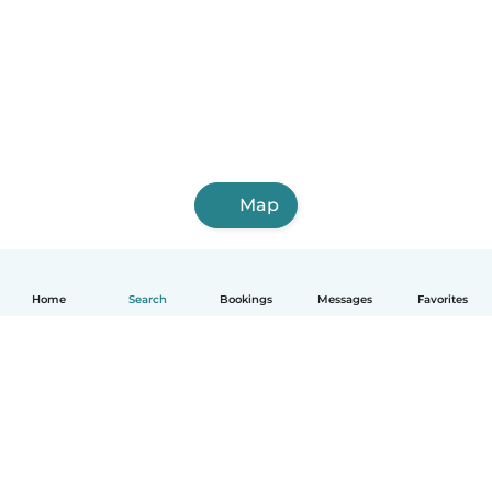
Map
Home
Search
Bookings
Messages
Favorites