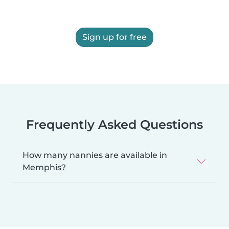
Sign up for free
Frequently Asked Questions
How many nannies are available in
Memphis?