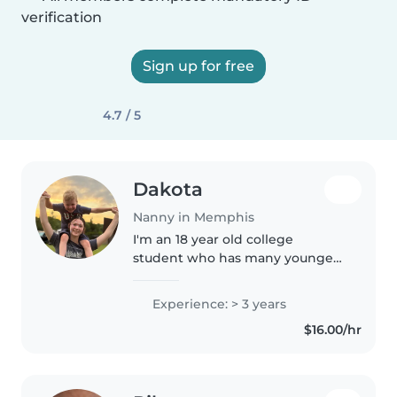
verification
Sign up for free
4.7 / 5
Dakota
Nanny in Memphis
I'm an 18 year old college
student who has many younger
siblings and enjoys babysitting. I
have my cpr license and am a
Experience: > 3 years
CNA. And have been for three
$16.00/hr
years! I love drawing, doing arts..