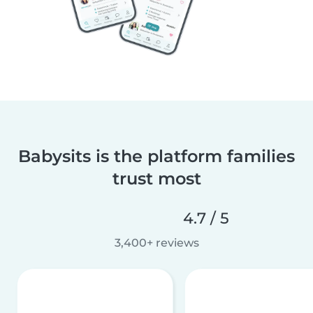
Babysits is the platform families
trust most
4.7 / 5
3,400+ reviews