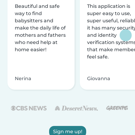
Beautiful and safe
This application is
way to find
super easy to use,
babysitters and
super useful, reliabl
make the daily life of
it has many securit
mothers and fathers
and identity
who need help at
verification system
home easier!
that make membe
feel safe.
Nerina
Giovanna
Sign me up!