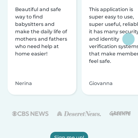
Beautiful and safe
This application is
way to find
super easy to use,
babysitters and
super useful, reliabl
make the daily life of
it has many securit
mothers and fathers
and identity
who need help at
verification system
home easier!
that make membe
feel safe.
Nerina
Giovanna
Sign me up!