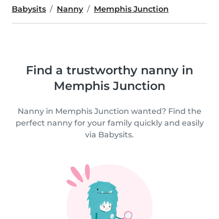
Babysits
Nanny
Memphis Junction
Find a trustworthy nanny in
Memphis Junction
Nanny in Memphis Junction wanted? Find the
perfect nanny for your family quickly and easily
via Babysits.