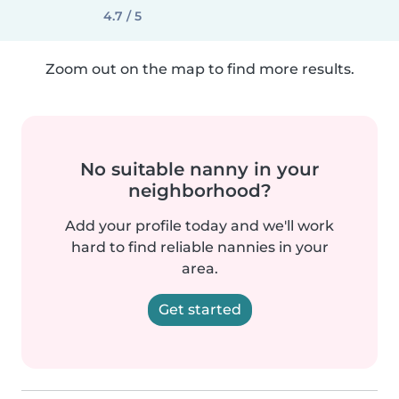
4.7 / 5
Zoom out on the map to find more results.
No suitable nanny in your
neighborhood?
Add your profile today and we'll work
hard to find reliable nannies in your
area.
Get started