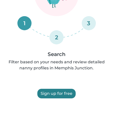
1
3
2
Search
Filter based on your needs and review detailed
nanny profiles in Memphis Junction.
Sign up for free