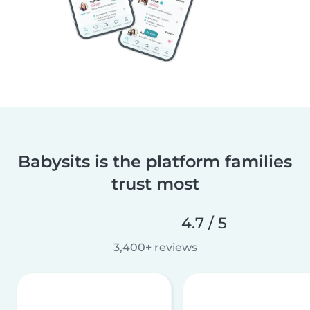
Babysits is the platform families
trust most
4.7 / 5
3,400+ reviews