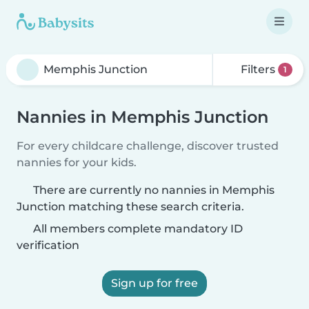
Filters
1
Nannies in Memphis Junction
For every childcare challenge, discover trusted
nannies for your kids.
There are currently no nannies in Memphis
Junction matching these search criteria.
All members complete mandatory ID
verification
Sign up for free