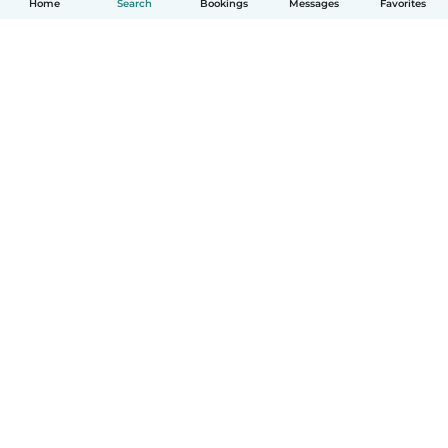
Home
Search
Bookings
Messages
Favorites
How it works
Help
Terms & Privacy
Pricing
Company details
Babysits for Work
Community standards
© Babysits B.V.