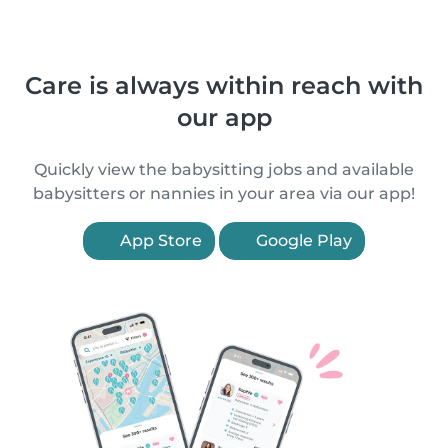
Care is always within reach with
our app
Quickly view the babysitting jobs and available
babysitters or nannies in your area via our app!
App Store
Google Play