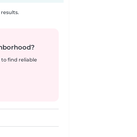
results.
ghborhood?
to find reliable