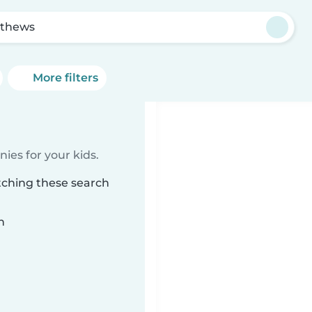
thews
More filters
ies for your kids.
tching these search
n