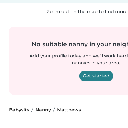
Zoom out on the map to find more 
No suitable nanny in your nei
Add your profile today and we'll work hard 
nannies in your area.
Get started
Babysits
Nanny
Matthews