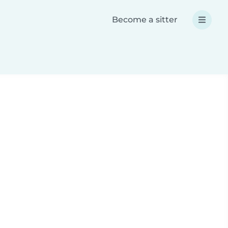
Become a sitter