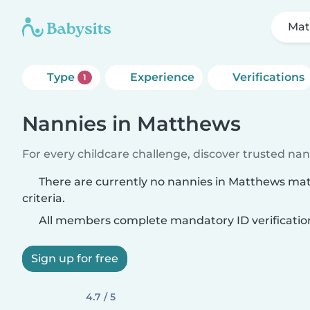
Mat
Type
Experience
Verifications
1
Nannies in Matthews
For every childcare challenge, discover trusted nann
There are currently no nannies in Matthews ma
criteria.
All members complete mandatory ID verificatio
Sign up for free
4.7 / 5