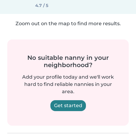
4.7 / 5
Zoom out on the map to find more results.
No suitable nanny in your
neighborhood?
Add your profile today and we'll work
hard to find reliable nannies in your
area.
Get started