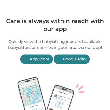
Care is always within reach with
our app
Quickly view the babysitting jobs and available
babysitters or nannies in your area via our app!
App Store
Google Play