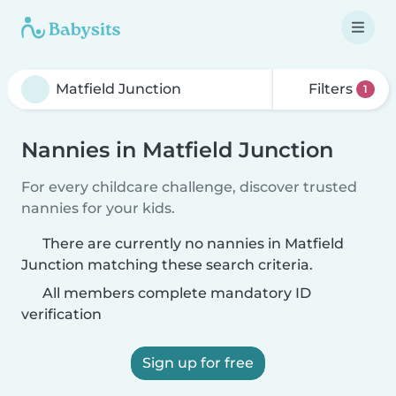
Filters
1
Nannies in Matfield Junction
For every childcare challenge, discover trusted
nannies for your kids.
There are currently no nannies in Matfield
Junction matching these search criteria.
All members complete mandatory ID
verification
Sign up for free