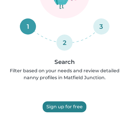
1
3
2
Search
Filter based on your needs and review detailed
nanny profiles in Matfield Junction.
Sign up for free