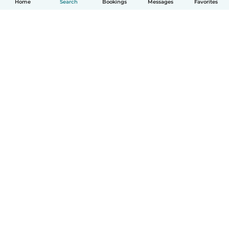
Home
Search
Bookings
Messages
Favorites
How it works
Help
Terms & Privacy
Pricing
Company details
Babysits for Work
Community standards
© Babysits B.V.