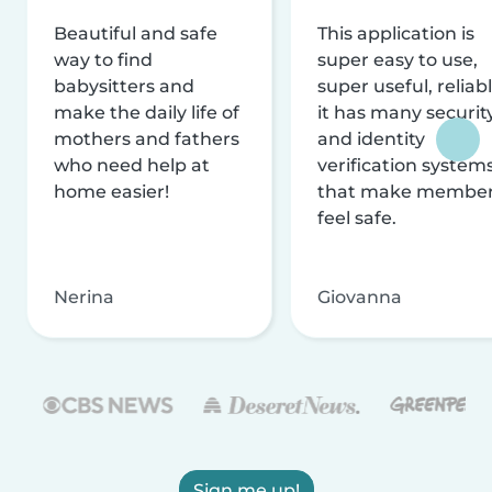
Beautiful and safe
This application is
way to find
super easy to use,
babysitters and
super useful, reliabl
make the daily life of
it has many securit
mothers and fathers
and identity
who need help at
verification system
home easier!
that make membe
feel safe.
Nerina
Giovanna
Sign me up!