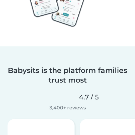
Babysits is the platform families
trust most
4.7 / 5
3,400+ reviews