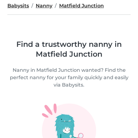
Babysits
Nanny
Matfield Junction
Find a trustworthy nanny in
Matfield Junction
Nanny in Matfield Junction wanted? Find the
perfect nanny for your family quickly and easily
via Babysits.