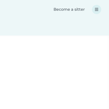
Become a sitter