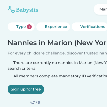
Mar
Type
Experience
Verifications
1
Nannies in Marion (New Yor
For every childcare challenge, discover trusted nann
There are currently no nannies in Marion (New 
search criteria.
All members complete mandatory ID verificatio
Sign up for free
4.7 / 5