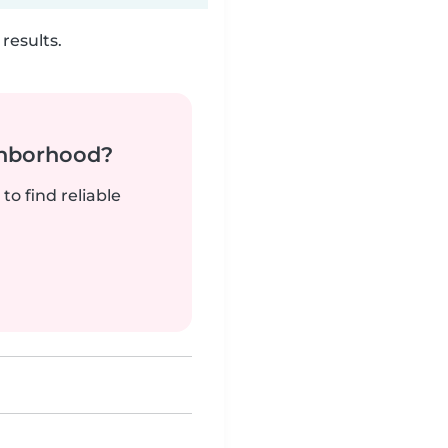
results.
ghborhood?
to find reliable