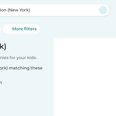
ion (New York)
More filters
k)
ies for your kids.
York) matching these
n