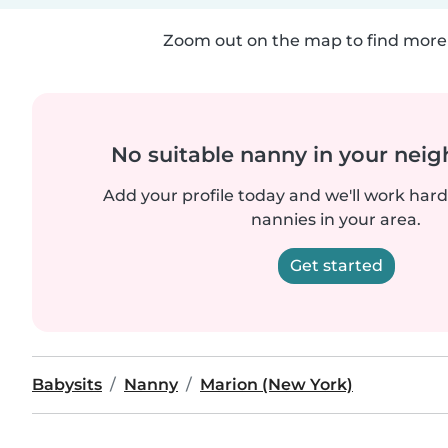
Zoom out on the map to find more 
No suitable nanny in your nei
Add your profile today and we'll work hard 
nannies in your area.
Get started
Babysits
Nanny
Marion (New York)