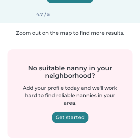
4.7 / 5
Zoom out on the map to find more results.
No suitable nanny in your
neighborhood?
Add your profile today and we'll work
hard to find reliable nannies in your
area.
Get started