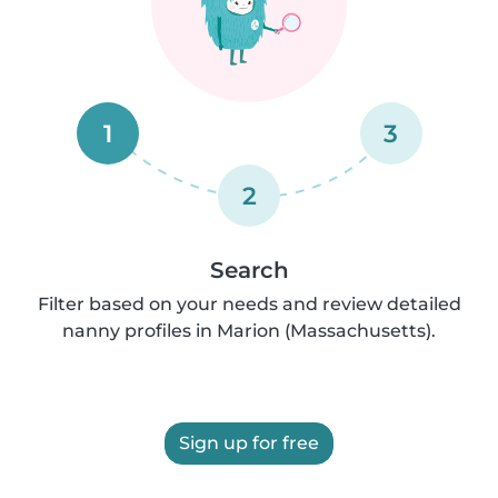
1
3
2
Search
Filter based on your needs and review detailed
nanny profiles in Marion (Massachusetts).
Sign up for free