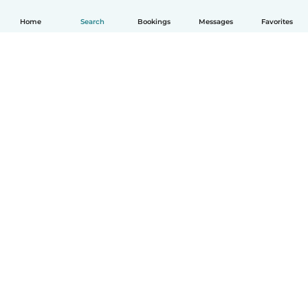
Home
Search
Bookings
Messages
Favorites
How it works
Help
Terms & Privacy
Pricing
Company details
Babysits for Work
Community standards
© Babysits B.V.