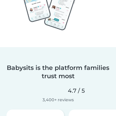
Babysits is the platform families
trust most
4.7 / 5
3,400+ reviews