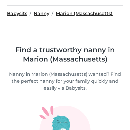
Babysits
Nanny
Marion (Massachusetts)
Find a trustworthy nanny in
Marion (Massachusetts)
Nanny in Marion (Massachusetts) wanted? Find
the perfect nanny for your family quickly and
easily via Babysits.