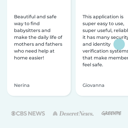
Beautiful and safe
This application is
way to find
super easy to use,
babysitters and
super useful, reliabl
make the daily life of
it has many securit
mothers and fathers
and identity
who need help at
verification system
home easier!
that make membe
feel safe.
Nerina
Giovanna