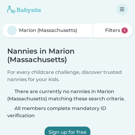
Filters
1
Nannies in Marion
(Massachusetts)
For every childcare challenge, discover trusted
nannies for your kids.
There are currently no nannies in Marion
(Massachusetts) matching these search criteria.
All members complete mandatory ID
verification
Sign up for free