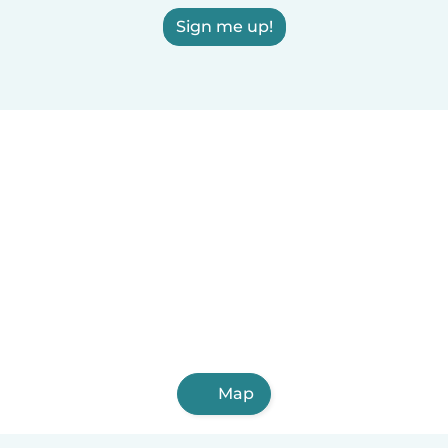
Sign me up!
Map