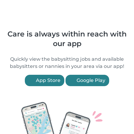
Care is always within reach with
our app
Quickly view the babysitting jobs and available
babysitters or nannies in your area via our app!
App Store
Google Play