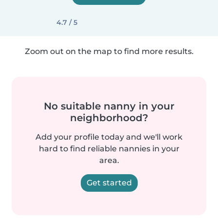
4.7 / 5
Zoom out on the map to find more results.
No suitable nanny in your
neighborhood?
Add your profile today and we'll work
hard to find reliable nannies in your
area.
Get started