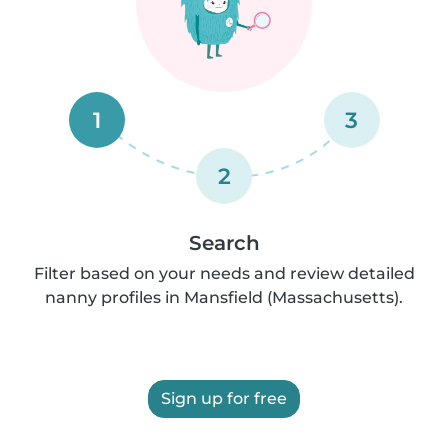
1
3
2
Search
Filter based on your needs and review detailed
nanny profiles in Mansfield (Massachusetts).
Sign up for free