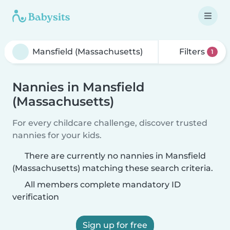
Filters
1
Nannies in Mansfield
(Massachusetts)
For every childcare challenge, discover trusted
nannies for your kids.
There are currently no nannies in Mansfield
(Massachusetts) matching these search criteria.
All members complete mandatory ID
verification
Sign up for free