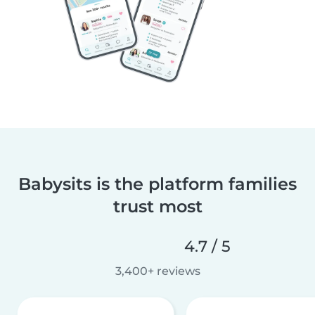
Babysits is the platform families
trust most
4.7 / 5
3,400+ reviews