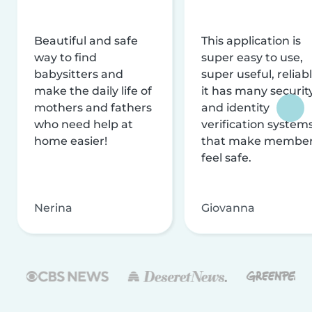
Beautiful and safe
This application is
way to find
super easy to use,
babysitters and
super useful, reliabl
make the daily life of
it has many securit
mothers and fathers
and identity
who need help at
verification system
home easier!
that make membe
feel safe.
Nerina
Giovanna