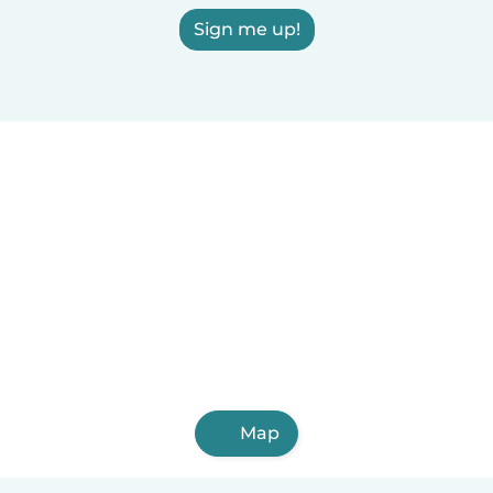
Sign me up!
Map