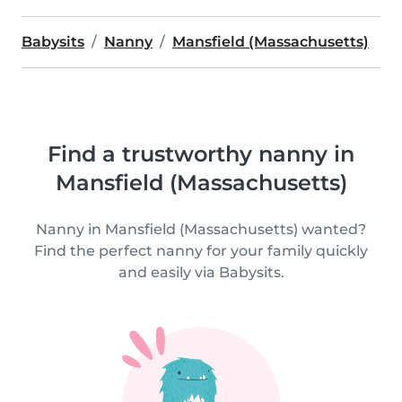
Babysits
Nanny
Mansfield (Massachusetts)
Find a trustworthy nanny in
Mansfield (Massachusetts)
Nanny in Mansfield (Massachusetts) wanted?
Find the perfect nanny for your family quickly
and easily via Babysits.