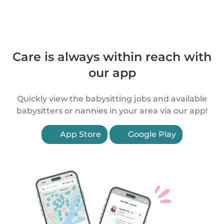
Care is always within reach with
our app
Quickly view the babysitting jobs and available
babysitters or nannies in your area via our app!
App Store
Google Play