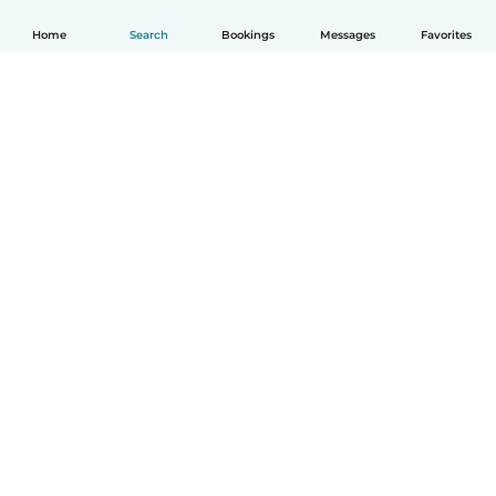
Home
Search
Bookings
Messages
Favorites
How it works
Help
Terms & Privacy
Pricing
Company details
Babysits for Work
Community standards
© Babysits B.V.