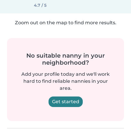
4.7 / 5
Zoom out on the map to find more results.
No suitable nanny in your
neighborhood?
Add your profile today and we'll work
hard to find reliable nannies in your
area.
Get started