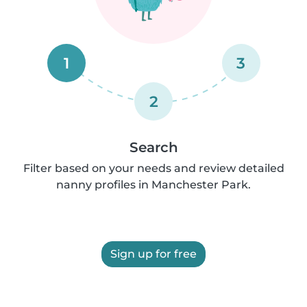
1
3
2
Search
Filter based on your needs and review detailed
nanny profiles in Manchester Park.
Sign up for free