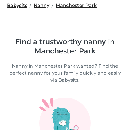
Babysits
Nanny
Manchester Park
Find a trustworthy nanny in
Manchester Park
Nanny in Manchester Park wanted? Find the
perfect nanny for your family quickly and easily
via Babysits.