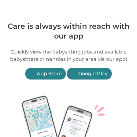
Care is always within reach with
our app
Quickly view the babysitting jobs and available
babysitters or nannies in your area via our app!
App Store
Google Play