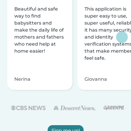
Beautiful and safe
This application is
way to find
super easy to use,
babysitters and
super useful, reliabl
make the daily life of
it has many securit
mothers and fathers
and identity
who need help at
verification system
home easier!
that make membe
feel safe.
Nerina
Giovanna
Sign me up!