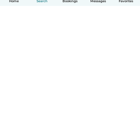
Home
Search
Bookings
Messages
Favorites
How it works
Help
Terms & Privacy
Pricing
Company details
Babysits for Work
Community standards
© Babysits B.V.