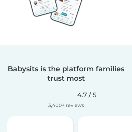
Babysits is the platform families
trust most
4.7 / 5
3,400+ reviews