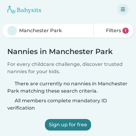
Filters
1
Nannies in Manchester Park
For every childcare challenge, discover trusted
nannies for your kids.
There are currently no nannies in Manchester
Park matching these search criteria.
All members complete mandatory ID
verification
Sign up for free