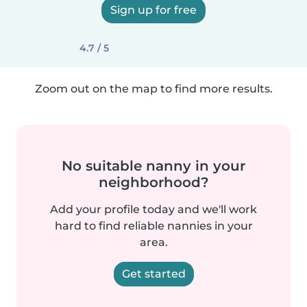
Sign up for free
4.7 / 5
Zoom out on the map to find more results.
No suitable nanny in your
neighborhood?
Add your profile today and we'll work
hard to find reliable nannies in your
area.
Get started