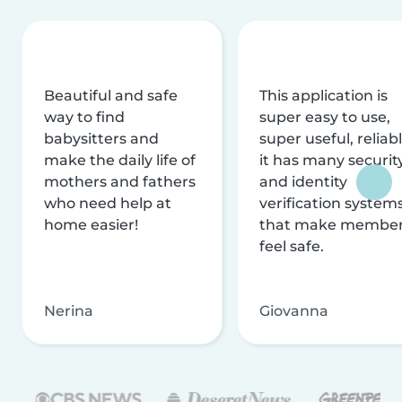
Beautiful and safe
This application is
way to find
super easy to use,
babysitters and
super useful, reliabl
make the daily life of
it has many securit
mothers and fathers
and identity
who need help at
verification system
home easier!
that make membe
feel safe.
Nerina
Giovanna