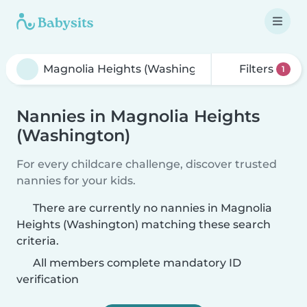
Filters
1
Nannies in Magnolia Heights
(Washington)
For every childcare challenge, discover trusted
nannies for your kids.
There are currently no nannies in Magnolia
Heights (Washington) matching these search
criteria.
All members complete mandatory ID
verification