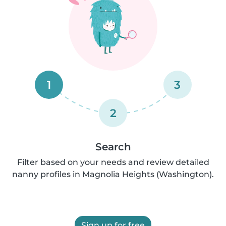
1
3
2
Search
Filter based on your needs and review detailed
nanny profiles in Magnolia Heights (Washington).
Sign up for free