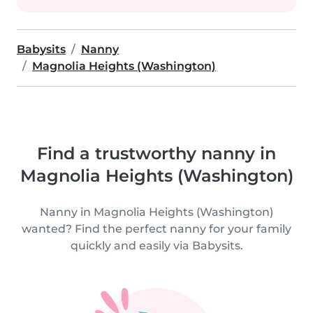
Babysits
Nanny
Magnolia Heights (Washington)
Find a trustworthy nanny in
Magnolia Heights (Washington)
Nanny in Magnolia Heights (Washington)
wanted? Find the perfect nanny for your family
quickly and easily via Babysits.