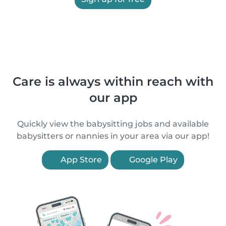
Care is always within reach with
our app
Quickly view the babysitting jobs and available
babysitters or nannies in your area via our app!
App Store
Google Play