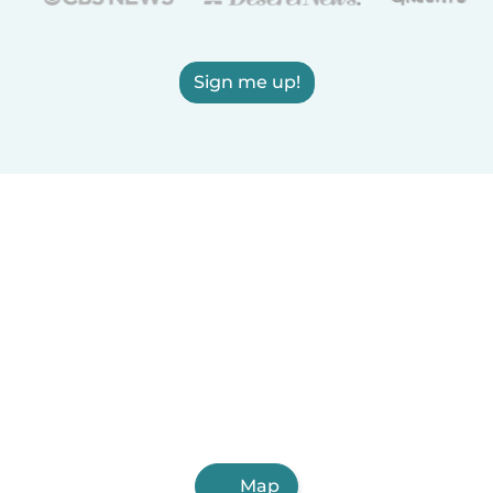
Sign me up!
Map