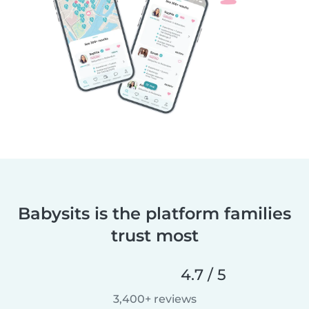
Babysits is the platform families
trust most
4.7 / 5
3,400+ reviews