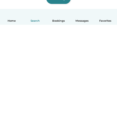
Home
Search
Bookings
Messages
Favorites
How it works
Help
Terms & Privacy
Pricing
Company details
Babysits for Work
Community standards
© Babysits B.V.