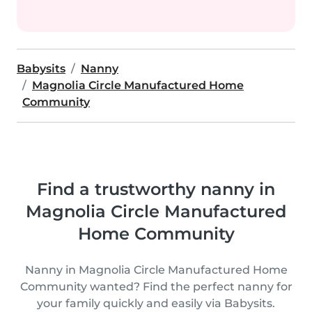
Babysits
Nanny
Magnolia Circle Manufactured Home
Community
Find a trustworthy nanny in
Magnolia Circle Manufactured
Home Community
Nanny in Magnolia Circle Manufactured Home
Community wanted? Find the perfect nanny for
your family quickly and easily via Babysits.