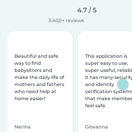
4.7 / 5
3,400+ reviews
Beautiful and safe
This application is
way to find
super easy to use,
babysitters and
super useful, reliabl
make the daily life of
it has many securit
mothers and fathers
and identity
who need help at
verification system
home easier!
that make membe
feel safe.
Nerina
Giovanna