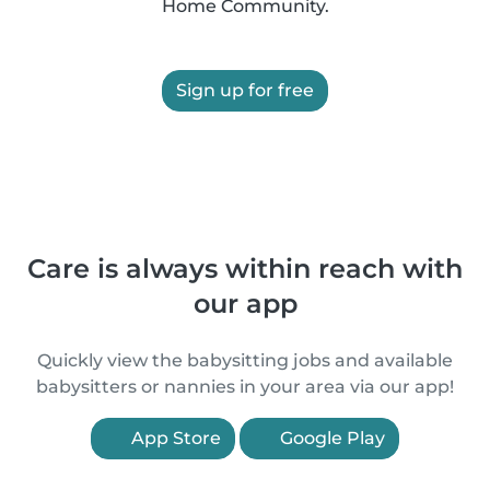
Home Community.
Sign up for free
Care is always within reach with
our app
Quickly view the babysitting jobs and available
babysitters or nannies in your area via our app!
App Store
Google Play