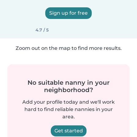
Sign up for free
4.7 / 5
Zoom out on the map to find more results.
No suitable nanny in your
neighborhood?
Add your profile today and we'll work
hard to find reliable nannies in your
area.
Get started