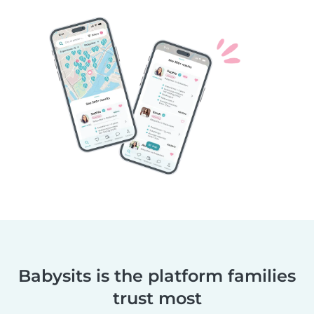
Babysits is the platform families
trust most