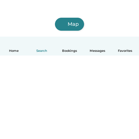
Map
Home
Search
Bookings
Messages
Favorites
How it works
Help
Terms & Privacy
Pricing
Company details
Babysits for Work
Community standards