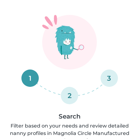
1
3
2
Search
Filter based on your needs and review detailed
nanny profiles in Magnolia Circle Manufactured