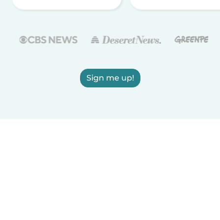
Sign me up!