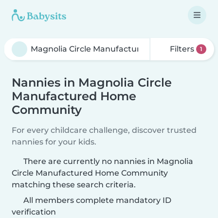
Filters
1
Nannies in Magnolia Circle
Manufactured Home
Community
For every childcare challenge, discover trusted
nannies for your kids.
There are currently no nannies in Magnolia
Circle Manufactured Home Community
matching these search criteria.
All members complete mandatory ID
verification