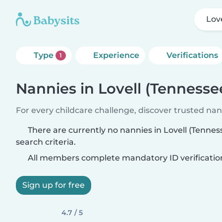
Lov
Type
Experience
Verifications
1
Nannies in Lovell (Tennesse
For every childcare challenge, discover trusted nann
There are currently no nannies in Lovell (Tenne
search criteria.
All members complete mandatory ID verificatio
Sign up for free
4.7 / 5