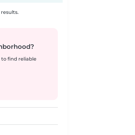
results.
ghborhood?
to find reliable