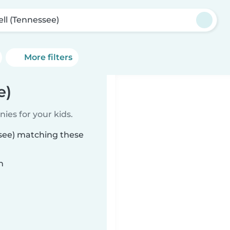
ell (Tennessee)
More filters
e)
ies for your kids.
ssee) matching these
n