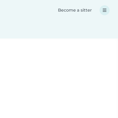
Become a sitter