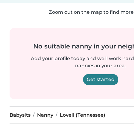
Zoom out on the map to find more 
No suitable nanny in your nei
Add your profile today and we'll work hard 
nannies in your area.
Get started
Babysits
Nanny
Lovell (Tennessee)