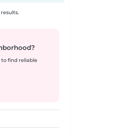
results.
ghborhood?
to find reliable