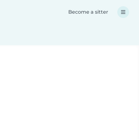
Become a sitter