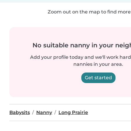
Zoom out on the map to find more 
No suitable nanny in your nei
Add your profile today and we'll work hard 
nannies in your area.
Get started
Babysits
Nanny
Long Prairie