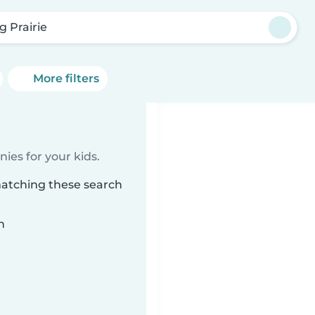
g Prairie
More filters
ies for your kids.
matching these search
n