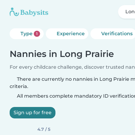
Lon
Type
Experience
Verifications
1
Nannies in Long Prairie
For every childcare challenge, discover trusted nann
There are currently no nannies in Long Prairie 
criteria.
All members complete mandatory ID verificatio
Sign up for free
4.7 / 5