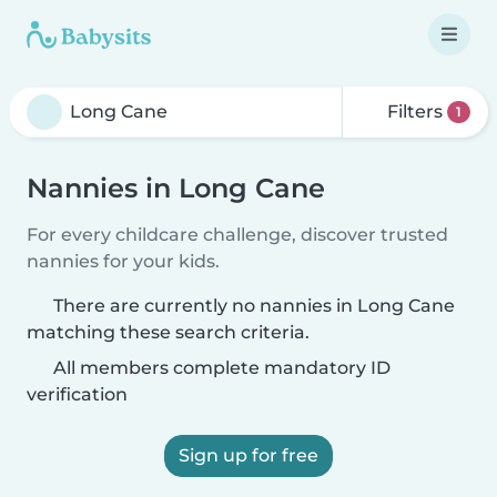
Filters
1
Nannies in Long Cane
For every childcare challenge, discover trusted
nannies for your kids.
There are currently no nannies in Long Cane
matching these search criteria.
All members complete mandatory ID
verification
Sign up for free