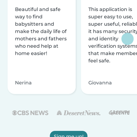
Beautiful and safe
This application is
way to find
super easy to use,
babysitters and
super useful, reliabl
make the daily life of
it has many securit
mothers and fathers
and identity
who need help at
verification system
home easier!
that make membe
feel safe.
Nerina
Giovanna
Sign me up!