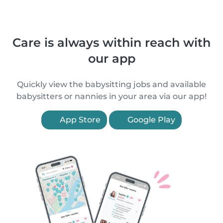
Care is always within reach with
our app
Quickly view the babysitting jobs and available
babysitters or nannies in your area via our app!
App Store
Google Play