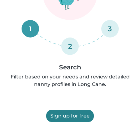
1
3
2
Search
Filter based on your needs and review detailed
nanny profiles in Long Cane.
Sign up for free