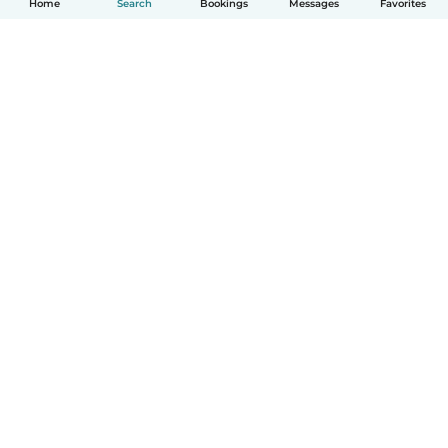
Home
Search
Bookings
Messages
Favorites
How it works
Help
Terms & Privacy
Pricing
Company details
Babysits for Work
Community standards
© Babysits B.V.