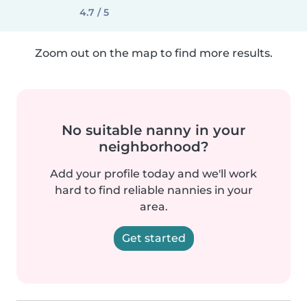
4.7 / 5
Zoom out on the map to find more results.
No suitable nanny in your
neighborhood?
Add your profile today and we'll work
hard to find reliable nannies in your
area.
Get started