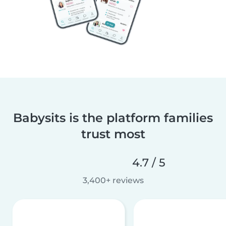
Babysits is the platform families
trust most
4.7 / 5
3,400+ reviews