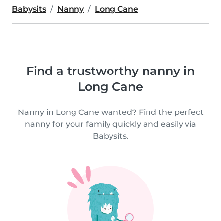
Babysits
Nanny
Long Cane
Find a trustworthy nanny in
Long Cane
Nanny in Long Cane wanted? Find the perfect
nanny for your family quickly and easily via
Babysits.