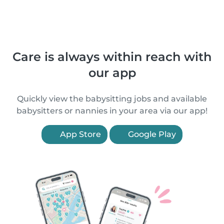
Care is always within reach with
our app
Quickly view the babysitting jobs and available
babysitters or nannies in your area via our app!
App Store
Google Play