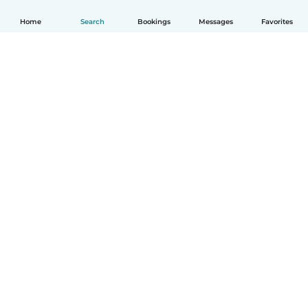
Home
Search
Bookings
Messages
Favorites
How it works
Help
Terms & Privacy
Pricing
Company details
Babysits for Work
Community standards
© Babysits B.V.