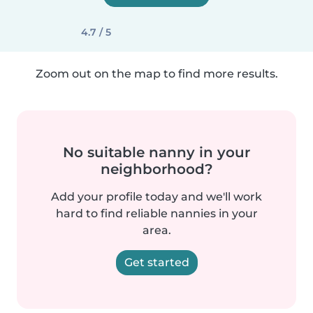
4.7 / 5
Zoom out on the map to find more results.
No suitable nanny in your
neighborhood?
Add your profile today and we'll work
hard to find reliable nannies in your
area.
Get started