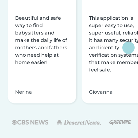
Beautiful and safe
This application is
way to find
super easy to use,
babysitters and
super useful, reliabl
make the daily life of
it has many securit
mothers and fathers
and identity
who need help at
verification system
home easier!
that make membe
feel safe.
Nerina
Giovanna