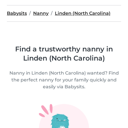
Babysits
Nanny
Linden (North Carolina)
Find a trustworthy nanny in
Linden (North Carolina)
Nanny in Linden (North Carolina) wanted? Find
the perfect nanny for your family quickly and
easily via Babysits.