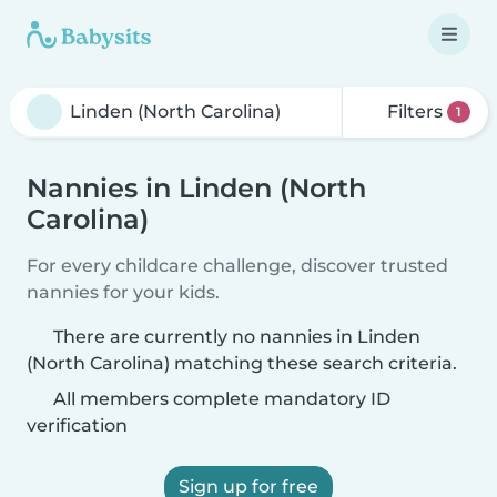
Filters
1
Nannies in Linden (North
Carolina)
For every childcare challenge, discover trusted
nannies for your kids.
There are currently no nannies in Linden
(North Carolina) matching these search criteria.
All members complete mandatory ID
verification
Sign up for free