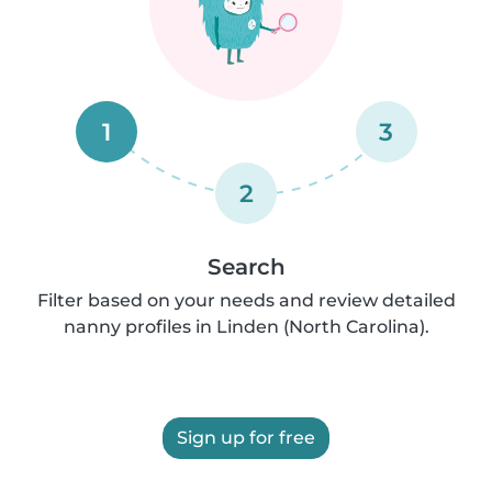
1
3
2
Search
Filter based on your needs and review detailed
nanny profiles in Linden (North Carolina).
Sign up for free