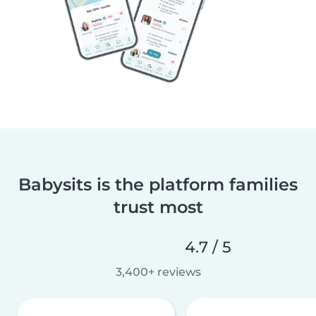
Babysits is the platform families
trust most
4.7 / 5
3,400+ reviews