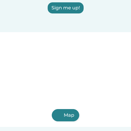
Sign me up!
Map