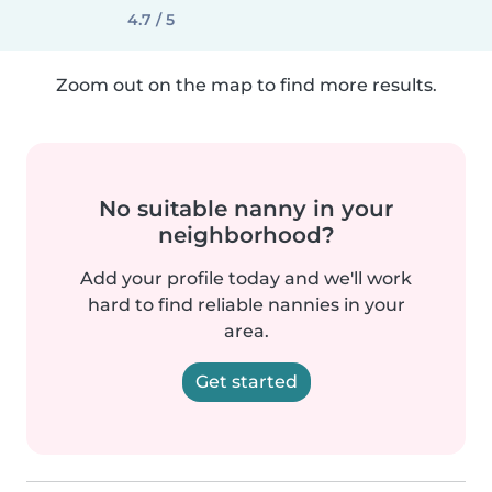
4.7 / 5
Zoom out on the map to find more results.
No suitable nanny in your
neighborhood?
Add your profile today and we'll work
hard to find reliable nannies in your
area.
Get started