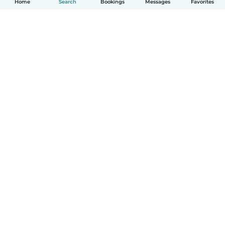
Home
Search
Bookings
Messages
Favorites
How it works
Help
Terms & Privacy
Pricing
Company details
Babysits for Work
Community standards
© Babysits B.V.