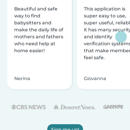
Beautiful and safe
This application is
way to find
super easy to use,
babysitters and
super useful, reliabl
make the daily life of
it has many securit
mothers and fathers
and identity
who need help at
verification system
home easier!
that make membe
feel safe.
Nerina
Giovanna
Sign me up!