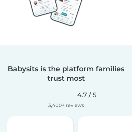
Babysits is the platform families
trust most
4.7 / 5
3,400+ reviews