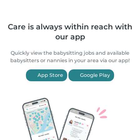
Care is always within reach with
our app
Quickly view the babysitting jobs and available
babysitters or nannies in your area via our app!
App Store
Google Play