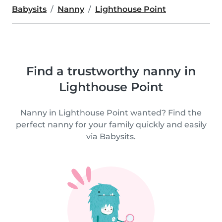
Babysits
Nanny
Lighthouse Point
Find a trustworthy nanny in
Lighthouse Point
Nanny in Lighthouse Point wanted? Find the
perfect nanny for your family quickly and easily
via Babysits.