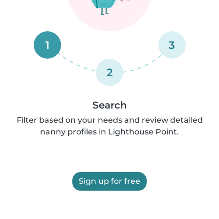
1
3
2
Search
Filter based on your needs and review detailed
nanny profiles in Lighthouse Point.
Sign up for free