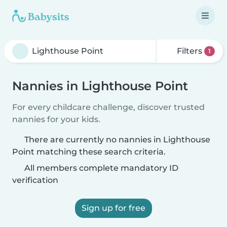
Filters
1
Nannies in Lighthouse Point
For every childcare challenge, discover trusted
nannies for your kids.
There are currently no nannies in Lighthouse
Point matching these search criteria.
All members complete mandatory ID
verification
Sign up for free