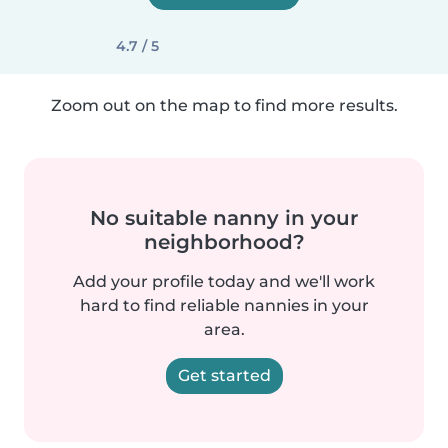
4.7 / 5
Zoom out on the map to find more results.
No suitable nanny in your
neighborhood?
Add your profile today and we'll work
hard to find reliable nannies in your
area.
Get started