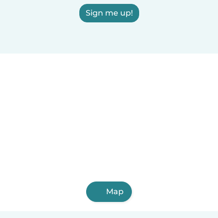
Sign me up!
Map