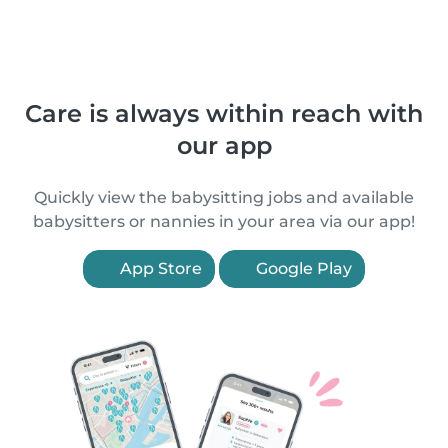
Care is always within reach with
our app
Quickly view the babysitting jobs and available
babysitters or nannies in your area via our app!
App Store
Google Play