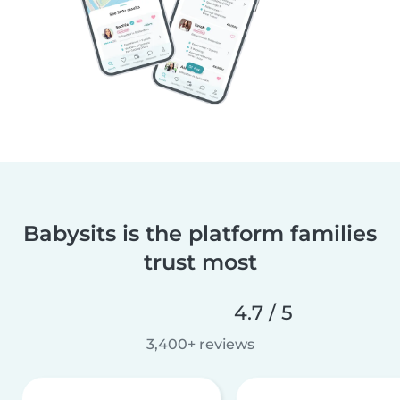
Babysits is the platform families
trust most
4.7 / 5
3,400+ reviews