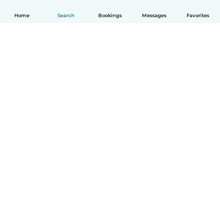
Home
Search
Bookings
Messages
Favorites
How it works
Help
Terms & Privacy
Pricing
Company details
Babysits for Work
Community standards
© Babysits B.V.