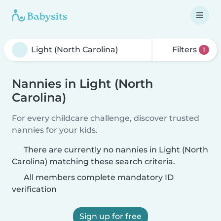
Filters
1
Nannies in Light (North
Carolina)
For every childcare challenge, discover trusted
nannies for your kids.
There are currently no nannies in Light (North
Carolina) matching these search criteria.
All members complete mandatory ID
verification
Sign up for free