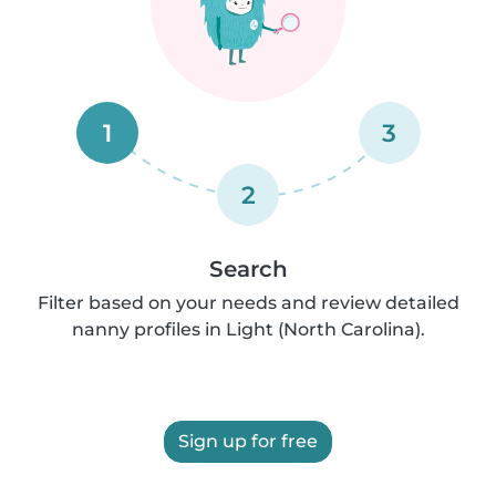
1
3
2
Search
Filter based on your needs and review detailed
nanny profiles in Light (North Carolina).
Sign up for free