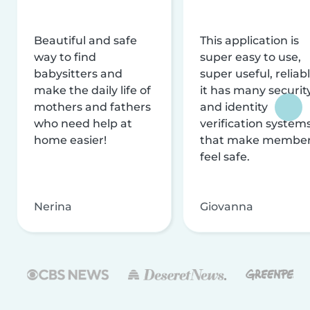
Beautiful and safe
This application is
way to find
super easy to use,
babysitters and
super useful, reliabl
make the daily life of
it has many securit
mothers and fathers
and identity
who need help at
verification system
home easier!
that make membe
feel safe.
Nerina
Giovanna