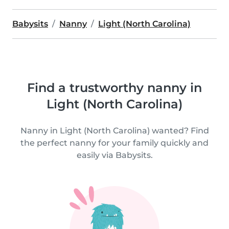
Babysits
Nanny
Light (North Carolina)
Find a trustworthy nanny in
Light (North Carolina)
Nanny in Light (North Carolina) wanted? Find
the perfect nanny for your family quickly and
easily via Babysits.