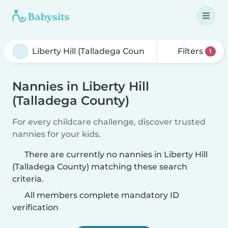
Filters
1
Nannies in Liberty Hill
(Talladega County)
For every childcare challenge, discover trusted
nannies for your kids.
There are currently no nannies in Liberty Hill
(Talladega County) matching these search
criteria.
All members complete mandatory ID
verification