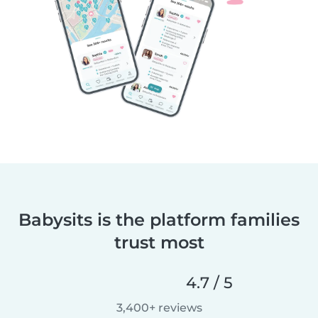
Babysits is the platform families
trust most
4.7 / 5
3,400+ reviews