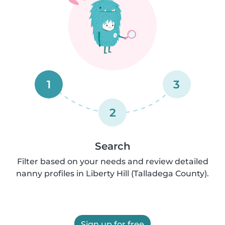
1
3
2
Search
Filter based on your needs and review detailed
nanny profiles in Liberty Hill (Talladega County).
Sign up for free