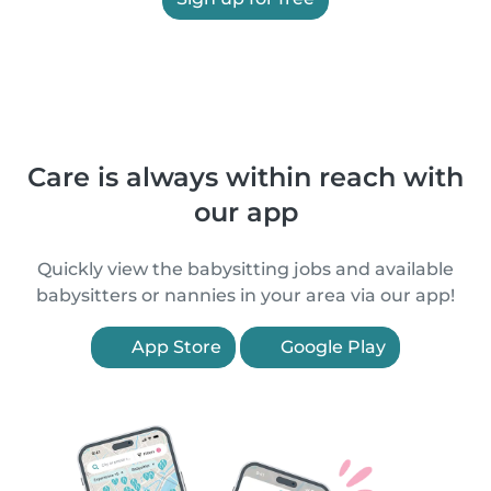
Care is always within reach with
our app
Quickly view the babysitting jobs and available
babysitters or nannies in your area via our app!
App Store
Google Play