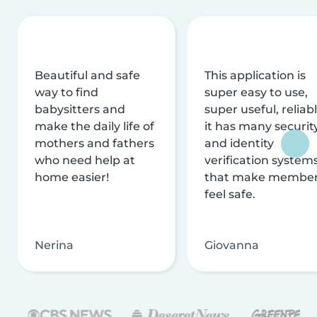
Beautiful and safe
This application is
way to find
super easy to use,
babysitters and
super useful, reliabl
make the daily life of
it has many securit
mothers and fathers
and identity
who need help at
verification system
home easier!
that make membe
feel safe.
Nerina
Giovanna