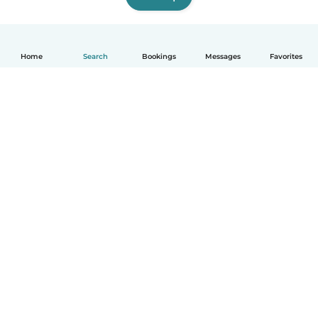
Home
Search
Bookings
Messages
Favorites
How it works
Help
Terms & Privacy
Pricing
Company details
Babysits for Work
Community standards
© Babysits B.V.