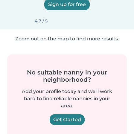
Sign up for free
4.7 / 5
Zoom out on the map to find more results.
No suitable nanny in your
neighborhood?
Add your profile today and we'll work
hard to find reliable nannies in your
area.
Get started