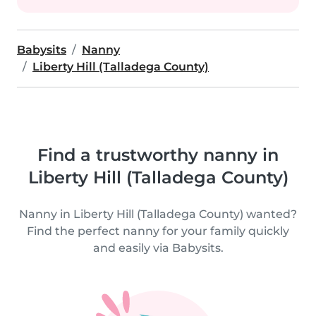
Babysits
Nanny
Liberty Hill (Talladega County)
Find a trustworthy nanny in
Liberty Hill (Talladega County)
Nanny in Liberty Hill (Talladega County) wanted?
Find the perfect nanny for your family quickly
and easily via Babysits.