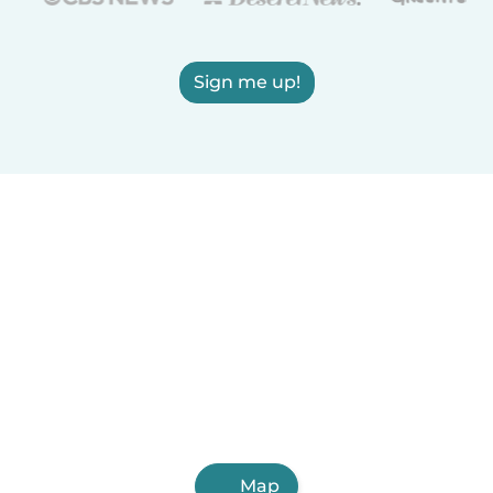
Sign me up!
Map