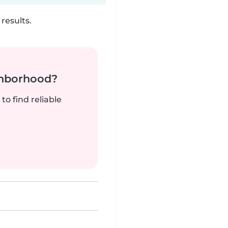
results.
ghborhood?
to find reliable