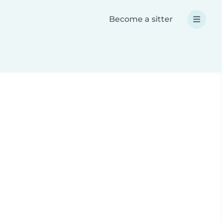
Become a sitter