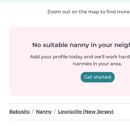
Zoom out on the map to find more 
No suitable nanny in your nei
Add your profile today and we'll work hard 
nannies in your area.
Get started
Babysits
Nanny
Lewisville (New Jersey)