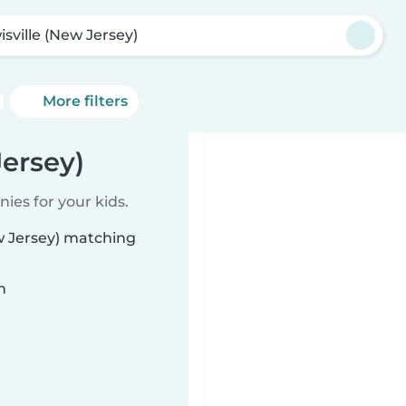
isville (New Jersey)
More filters
Jersey)
ies for your kids.
ew Jersey) matching
n