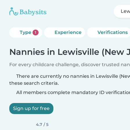
Lew
Type
Experience
Verifications
1
Nannies in Lewisville (New 
For every childcare challenge, discover trusted nann
There are currently no nannies in Lewisville (N
these search criteria.
All members complete mandatory ID verificatio
Sign up for free
4.7 / 5