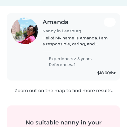
Amanda
Nanny in Leesburg
Hello! My name is Amanda. I am
a responsible, caring, and
patient babysitter with
experience caring for children
Experience: > 5 years
and also older adults. I studied
References: 1
Early Childhood Education for
$18.00/hr
some..
Zoom out on the map to find more results.
No suitable nanny in your