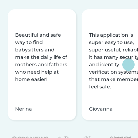
Beautiful and safe
This application is
way to find
super easy to use,
babysitters and
super useful, reliabl
make the daily life of
it has many securit
mothers and fathers
and identity
who need help at
verification system
home easier!
that make membe
feel safe.
Nerina
Giovanna