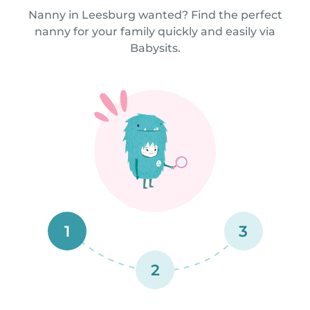
Nanny in Leesburg wanted? Find the perfect
nanny for your family quickly and easily via
Babysits.
1
3
2