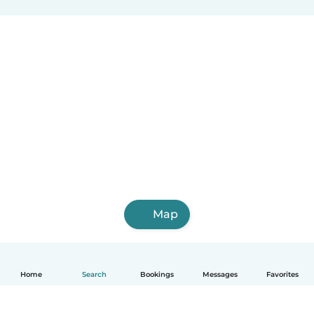
Map
Home
Search
Bookings
Messages
Favorites