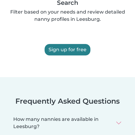
Search
Filter based on your needs and review detailed
nanny profiles in Leesburg.
Sign up for free
Frequently Asked Questions
How many nannies are available in
Leesburg?