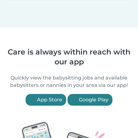
Care is always within reach with
our app
Quickly view the babysitting jobs and available
babysitters or nannies in your area via our app!
App Store
Google Play