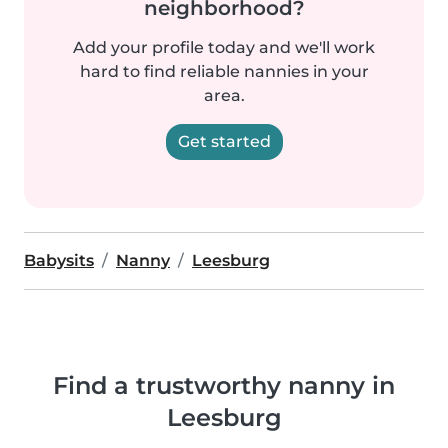
neighborhood?
Add your profile today and we'll work
hard to find reliable nannies in your
area.
Get started
Babysits
Nanny
Leesburg
Find a trustworthy nanny in
Leesburg