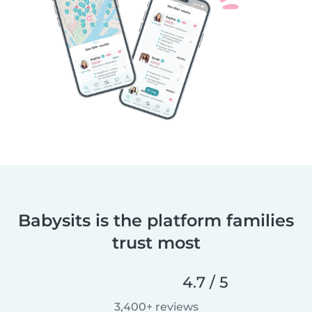
Babysits is the platform families
trust most
4.7 / 5
3,400+ reviews