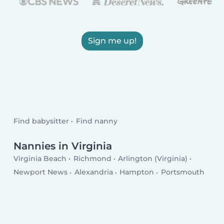
Sign me up!
Find babysitter
Find nanny
Nannies in Virginia
Virginia Beach
Richmond
Arlington (Virginia)
Newport News
Alexandria
Hampton
Portsmouth