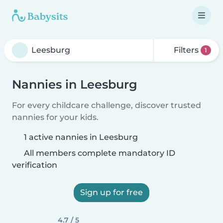
Filters
1
Nannies in Leesburg
For every childcare challenge, discover trusted
nannies for your kids.
1 active nannies in Leesburg
All members complete mandatory ID
verification
Sign up for free
4.7 / 5