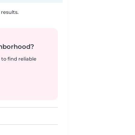
results.
ghborhood?
to find reliable