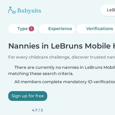
LeB
Type
Experience
Verifications
1
Nannies in LeBruns Mobile
For every childcare challenge, discover trusted nann
There are currently no nannies in LeBruns Mob
matching these search criteria.
All members complete mandatory ID verificatio
Sign up for free
4.7 / 5