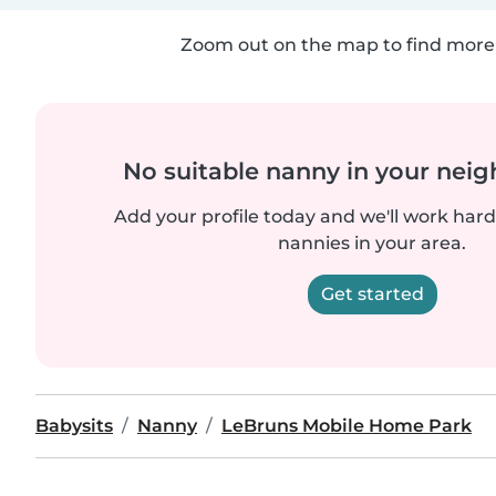
Zoom out on the map to find more 
No suitable nanny in your nei
Add your profile today and we'll work hard 
nannies in your area.
Get started
Babysits
Nanny
LeBruns Mobile Home Park