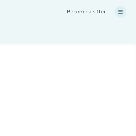
Become a sitter