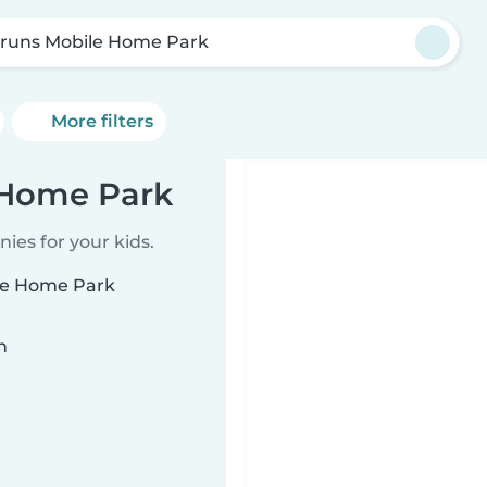
runs Mobile Home Park
More filters
 Home Park
ies for your kids.
ile Home Park
n