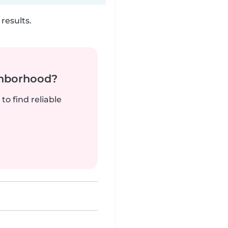
results.
ghborhood?
to find reliable