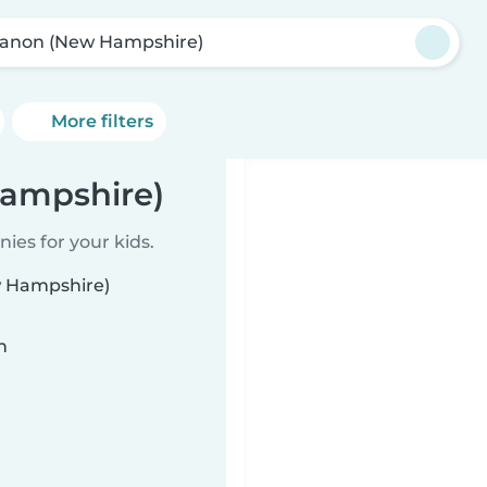
anon (New Hampshire)
More filters
Hampshire)
ies for your kids.
w Hampshire)
n