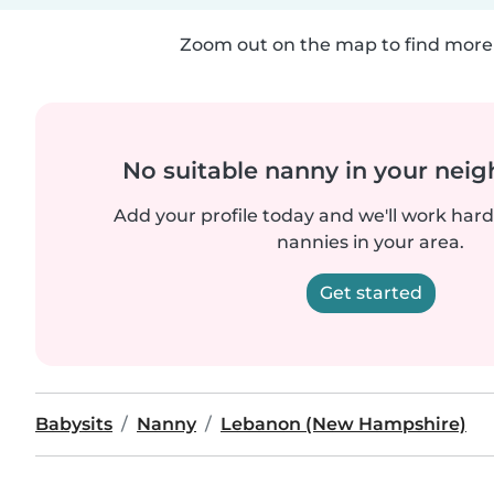
Zoom out on the map to find more 
No suitable nanny in your nei
Add your profile today and we'll work hard 
nannies in your area.
Get started
Babysits
Nanny
Lebanon (New Hampshire)