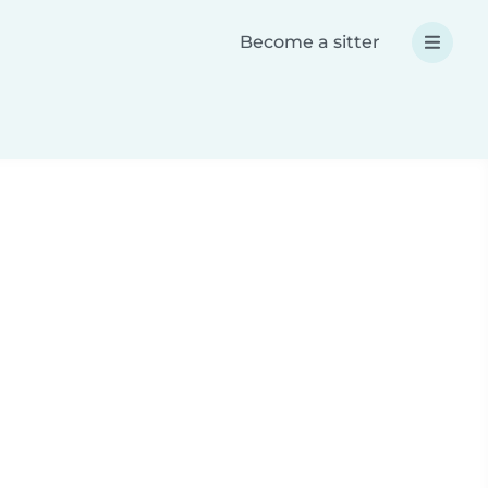
Become a sitter