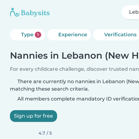
Leb
Type
Experience
Verifications
1
Nannies in Lebanon (New 
For every childcare challenge, discover trusted nann
There are currently no nannies in Lebanon (Ne
matching these search criteria.
All members complete mandatory ID verificatio
Sign up for free
4.7 / 5