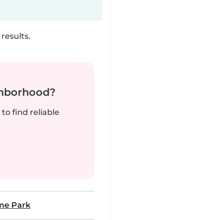
results.
ghborhood?
to find reliable
me Park