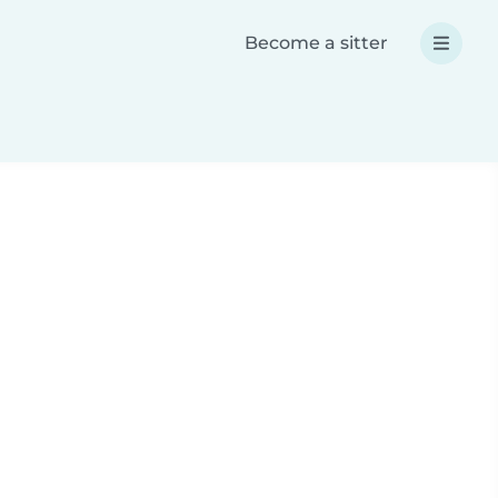
Become a sitter