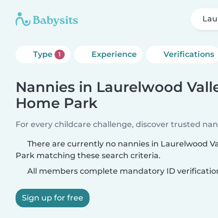
Lau
Type
Experience
Verifications
1
Nannies in Laurelwood Vall
Home Park
For every childcare challenge, discover trusted nann
There are currently no nannies in Laurelwood V
Park matching these search criteria.
All members complete mandatory ID verificatio
Sign up for free