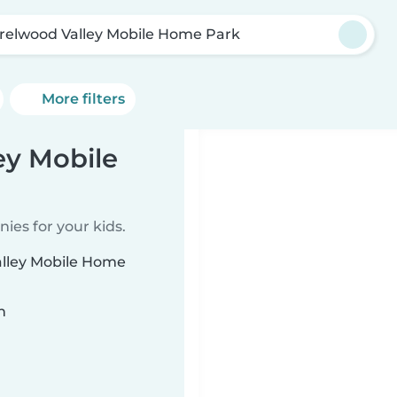
relwood Valley Mobile Home Park
More filters
ey Mobile
ies for your kids.
alley Mobile Home
n