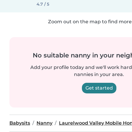
4.7 / 5
Zoom out on the map to find more 
No suitable nanny in your nei
Add your profile today and we'll work hard 
nannies in your area.
Get started
Babysits
Nanny
Laurelwood Valley Mobile Ho