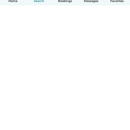
Home
Search
Bookings
Messages
Favorites
How it works
Help
Terms & Privacy
Pricing
Company details
Babysits for Work
Community standards
© Babysits B.V.