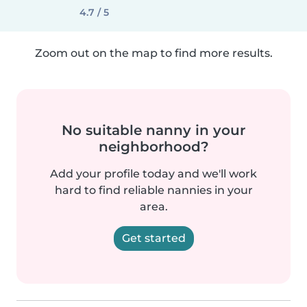
4.7 / 5
Zoom out on the map to find more results.
No suitable nanny in your
neighborhood?
Add your profile today and we'll work
hard to find reliable nannies in your
area.
Get started