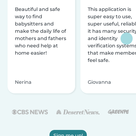
Beautiful and safe
This application is
way to find
super easy to use,
babysitters and
super useful, reliabl
make the daily life of
it has many securit
mothers and fathers
and identity
who need help at
verification system
home easier!
that make membe
feel safe.
Nerina
Giovanna
Sign me up!