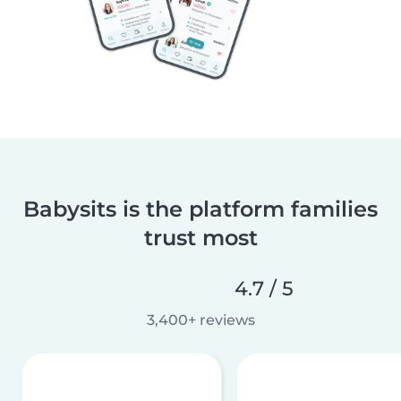
Babysits is the platform families
trust most
4.7 / 5
3,400+ reviews