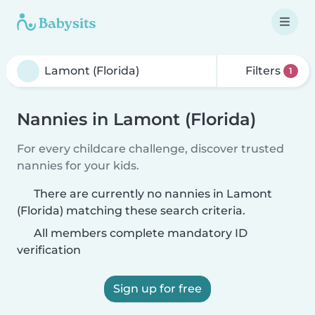
Filters
1
Nannies in Lamont (Florida)
For every childcare challenge, discover trusted
nannies for your kids.
There are currently no nannies in Lamont
(Florida) matching these search criteria.
All members complete mandatory ID
verification
Sign up for free