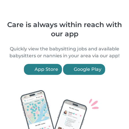
Care is always within reach with
our app
Quickly view the babysitting jobs and available
babysitters or nannies in your area via our app!
App Store
Google Play