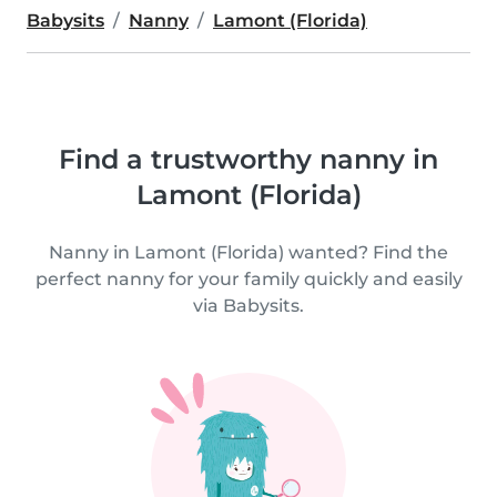
Babysits
Nanny
Lamont (Florida)
Find a trustworthy nanny in
Lamont (Florida)
Nanny in Lamont (Florida) wanted? Find the
perfect nanny for your family quickly and easily
via Babysits.