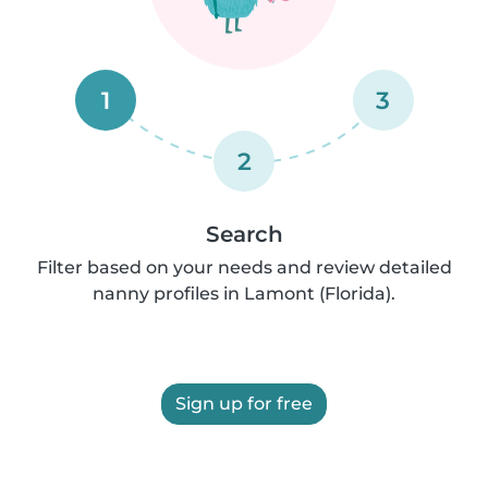
1
3
2
Search
Filter based on your needs and review detailed
nanny profiles in Lamont (Florida).
Sign up for free