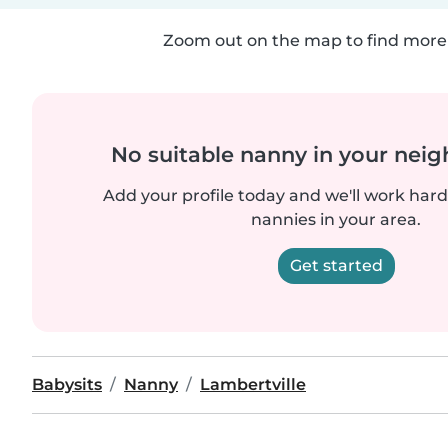
Zoom out on the map to find more 
No suitable nanny in your nei
Add your profile today and we'll work hard 
nannies in your area.
Get started
Babysits
Nanny
Lambertville