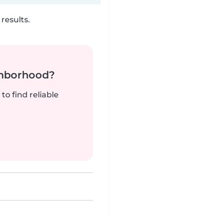
results.
ghborhood?
to find reliable