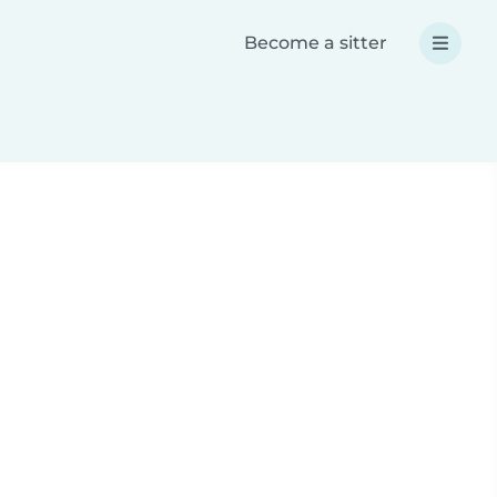
Become a sitter