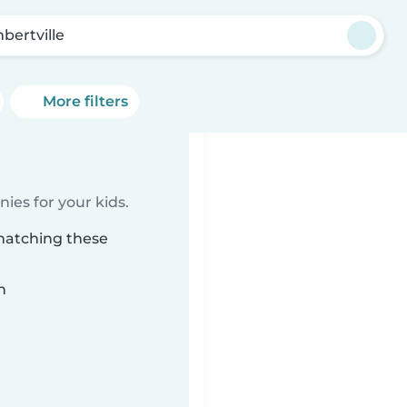
bertville
More filters
ies for your kids.
 matching these
n