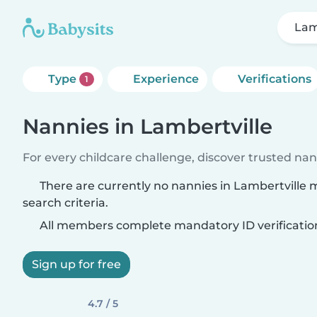
Lam
Type
Experience
Verifications
1
Nannies in Lambertville
For every childcare challenge, discover trusted nann
There are currently no nannies in Lambertville
search criteria.
All members complete mandatory ID verificatio
Sign up for free
4.7 / 5