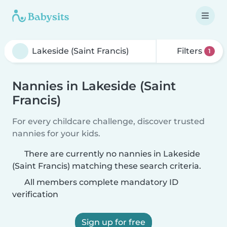
Filters
1
Nannies in Lakeside (Saint
Francis)
For every childcare challenge, discover trusted
nannies for your kids.
There are currently no nannies in Lakeside
(Saint Francis) matching these search criteria.
All members complete mandatory ID
verification
Sign up for free