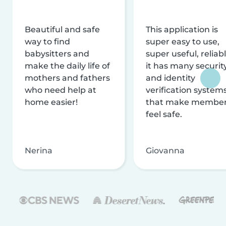
Beautiful and safe
This application is
way to find
super easy to use,
babysitters and
super useful, reliabl
make the daily life of
it has many securit
mothers and fathers
and identity
who need help at
verification system
home easier!
that make membe
feel safe.
Nerina
Giovanna