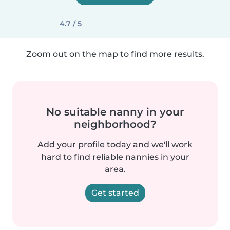
4.7 / 5
Zoom out on the map to find more results.
No suitable nanny in your
neighborhood?
Add your profile today and we'll work
hard to find reliable nannies in your
area.
Get started