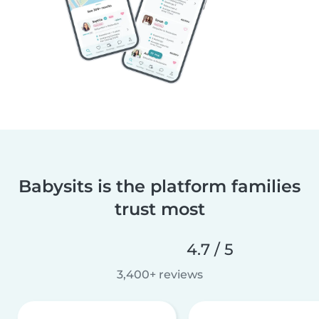
Babysits is the platform families
trust most
4.7 / 5
3,400+ reviews