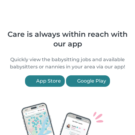
Care is always within reach with
our app
Quickly view the babysitting jobs and available
babysitters or nannies in your area via our app!
App Store
Google Play