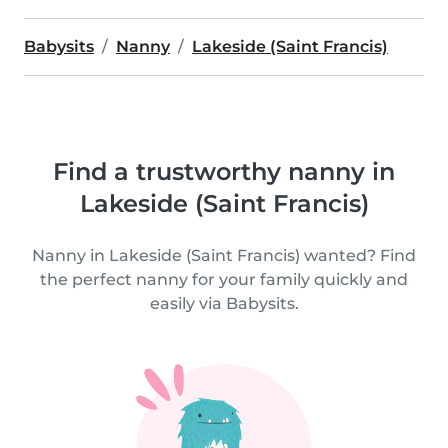
Babysits
Nanny
Lakeside (Saint Francis)
Find a trustworthy nanny in
Lakeside (Saint Francis)
Nanny in Lakeside (Saint Francis) wanted? Find
the perfect nanny for your family quickly and
easily via Babysits.