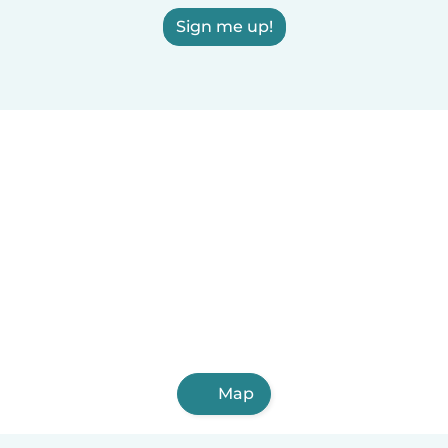
Sign me up!
Map