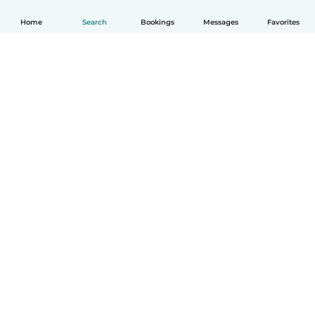
Home
Search
Bookings
Messages
Favorites
How it works
Help
Terms & Privacy
Pricing
Company details
Babysits for Work
Community standards
© Babysits B.V.