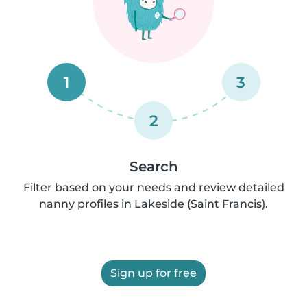
1
3
2
Search
Filter based on your needs and review detailed
nanny profiles in Lakeside (Saint Francis).
Sign up for free