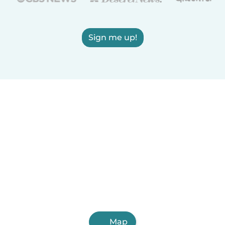
Sign me up!
Map