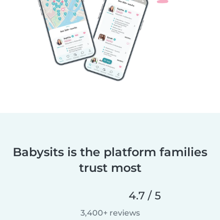
Babysits is the platform families
trust most
4.7 / 5
3,400+ reviews