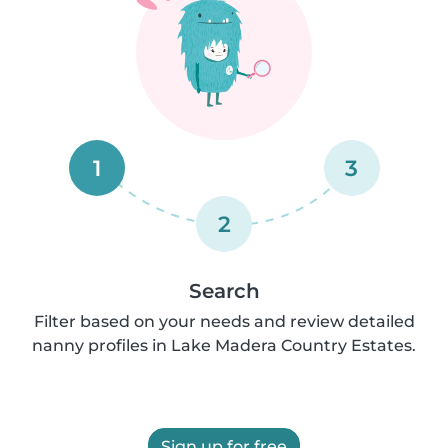
1
3
2
Search
Filter based on your needs and review detailed
nanny profiles in Lake Madera Country Estates.
Sign up for free