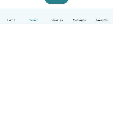
Home
Search
Bookings
Messages
Favorites
How it works
Help
Terms & Privacy
Pricing
Company details
Babysits for Work
Community standards
© Babysits B.V.