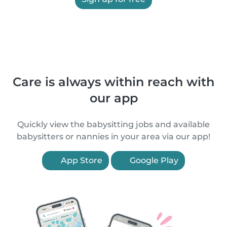
Care is always within reach with
our app
Quickly view the babysitting jobs and available
babysitters or nannies in your area via our app!
App Store
Google Play