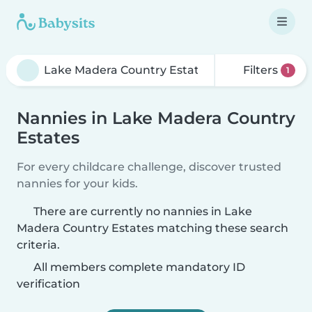
Filters
1
Nannies in Lake Madera Country
Estates
For every childcare challenge, discover trusted
nannies for your kids.
There are currently no nannies in Lake
Madera Country Estates matching these search
criteria.
All members complete mandatory ID
verification