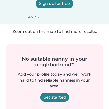
Sign up for free
4.7 / 5
Zoom out on the map to find more results.
No suitable nanny in your
neighborhood?
Add your profile today and we'll work
hard to find reliable nannies in your
area.
Get started