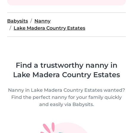
Babysits
Nanny
Lake Madera Country Estates
Find a trustworthy nanny in
Lake Madera Country Estates
Nanny in Lake Madera Country Estates wanted?
Find the perfect nanny for your family quickly
and easily via Babysits.