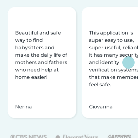
Beautiful and safe
This application is
way to find
super easy to use,
babysitters and
super useful, reliabl
make the daily life of
it has many securit
mothers and fathers
and identity
who need help at
verification system
home easier!
that make membe
feel safe.
Nerina
Giovanna