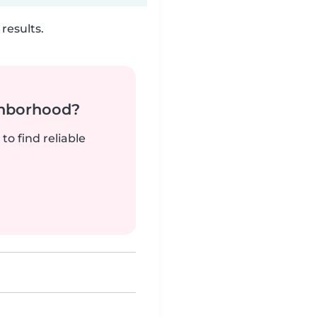
results.
ghborhood?
to find reliable