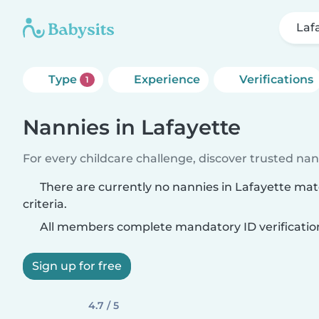
Laf
Type
Experience
Verifications
1
Nannies in Lafayette
For every childcare challenge, discover trusted nann
There are currently no nannies in Lafayette ma
criteria.
All members complete mandatory ID verificatio
Sign up for free
4.7 / 5