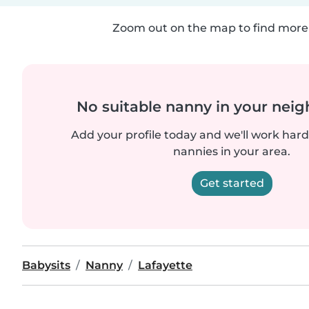
Zoom out on the map to find more 
No suitable nanny in your nei
Add your profile today and we'll work hard 
nannies in your area.
Get started
Babysits
Nanny
Lafayette