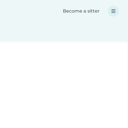
Become a sitter