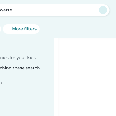
ayette
More filters
ies for your kids.
tching these search
n