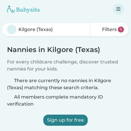
Filters
1
Nannies in Kilgore (Texas)
For every childcare challenge, discover trusted
nannies for your kids.
There are currently no nannies in Kilgore
(Texas) matching these search criteria.
All members complete mandatory ID
verification
Sign up for free