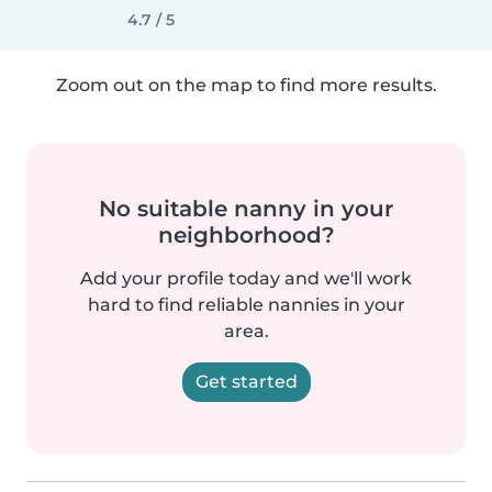
4.7 / 5
Zoom out on the map to find more results.
No suitable nanny in your
neighborhood?
Add your profile today and we'll work
hard to find reliable nannies in your
area.
Get started