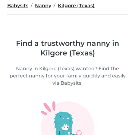
Babysits
Nanny
Kilgore (Texas)
Find a trustworthy nanny in
Kilgore (Texas)
Nanny in Kilgore (Texas) wanted? Find the
perfect nanny for your family quickly and easily
via Babysits.