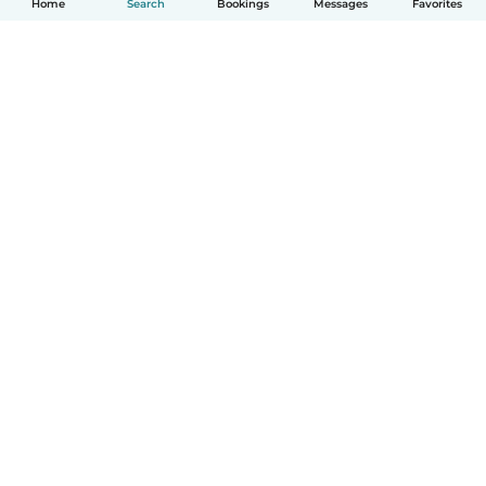
Home
Search
Bookings
Messages
Favorites
How it works
Help
Terms & Privacy
Pricing
Company details
Babysits for Work
Community standards
© Babysits B.V.