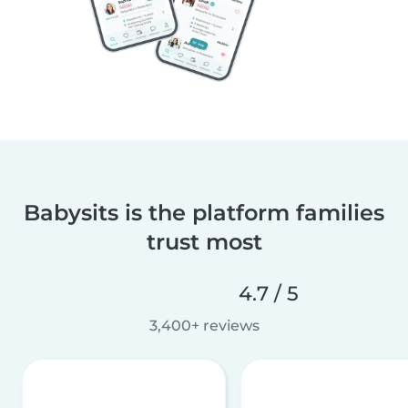
Babysits is the platform families
trust most
4.7 / 5
3,400+ reviews