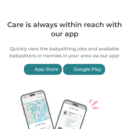
Care is always within reach with
our app
Quickly view the babysitting jobs and available
babysitters or nannies in your area via our app!
App Store
Google Play