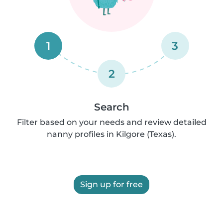
1
3
2
Search
Filter based on your needs and review detailed
nanny profiles in Kilgore (Texas).
Sign up for free