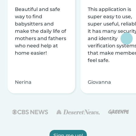
Beautiful and safe
This application is
way to find
super easy to use,
babysitters and
super useful, reliabl
make the daily life of
it has many securit
mothers and fathers
and identity
who need help at
verification system
home easier!
that make membe
feel safe.
Nerina
Giovanna
Sign me up!