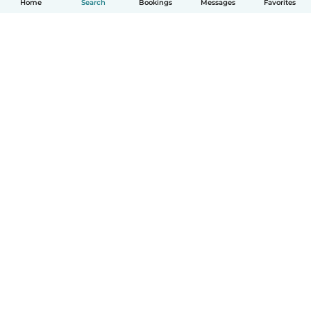
Home
Search
Bookings
Messages
Favorites
How it works
Help
Terms & Privacy
Pricing
Company details
Babysits for Work
Community standards
© Babysits B.V.