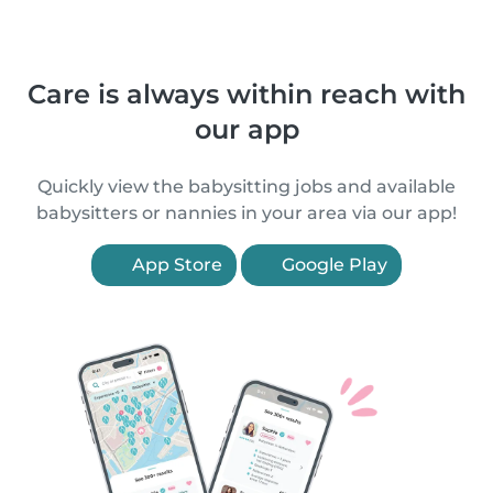
Care is always within reach with
our app
Quickly view the babysitting jobs and available
babysitters or nannies in your area via our app!
App Store
Google Play