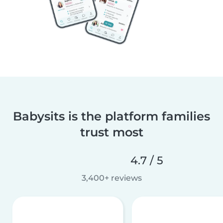
Babysits is the platform families
trust most
4.7 / 5
3,400+ reviews