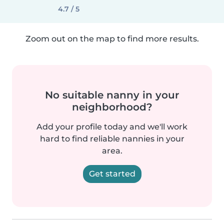
4.7 / 5
Zoom out on the map to find more results.
No suitable nanny in your
neighborhood?
Add your profile today and we'll work
hard to find reliable nannies in your
area.
Get started