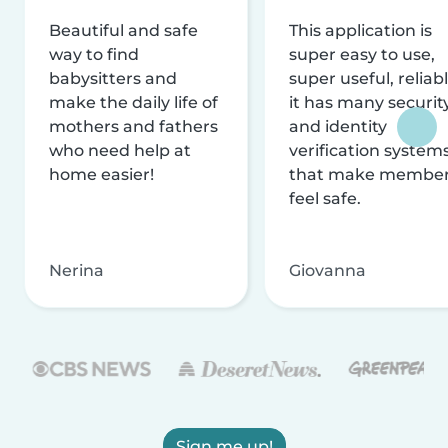
Beautiful and safe
This application is
way to find
super easy to use,
babysitters and
super useful, reliabl
make the daily life of
it has many securit
mothers and fathers
and identity
who need help at
verification system
home easier!
that make membe
feel safe.
Nerina
Giovanna
Sign me up!