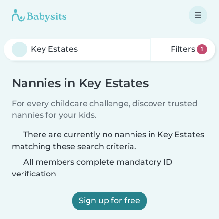
Filters
1
Nannies in Key Estates
For every childcare challenge, discover trusted
nannies for your kids.
There are currently no nannies in Key Estates
matching these search criteria.
All members complete mandatory ID
verification
Sign up for free