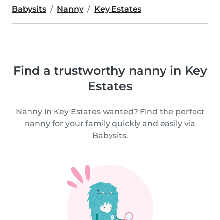
Babysits
Nanny
Key Estates
Find a trustworthy nanny in Key
Estates
Nanny in Key Estates wanted? Find the perfect
nanny for your family quickly and easily via
Babysits.