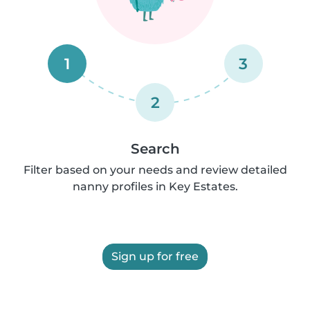
1
3
2
Search
Filter based on your needs and review detailed
nanny profiles in Key Estates.
Sign up for free