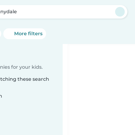
nydale
More filters
ies for your kids.
atching these search
n