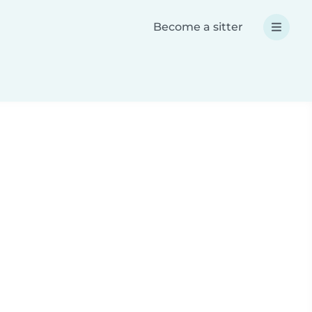
Become a sitter