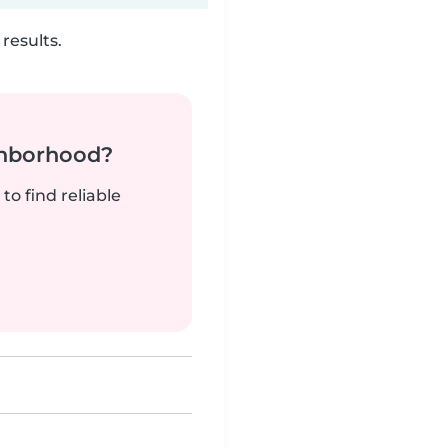
results.
ghborhood?
to find reliable