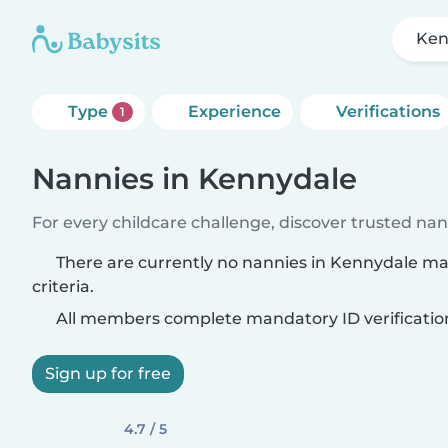
Ken
Type
Experience
Verifications
1
Nannies in Kennydale
For every childcare challenge, discover trusted nann
There are currently no nannies in Kennydale m
criteria.
All members complete mandatory ID verificatio
Sign up for free
4.7 / 5