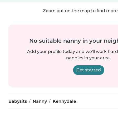
Zoom out on the map to find more 
No suitable nanny in your nei
Add your profile today and we'll work hard 
nannies in your area.
Get started
Babysits
Nanny
Kennydale