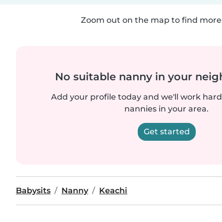
Zoom out on the map to find more 
No suitable nanny in your nei
Add your profile today and we'll work hard 
nannies in your area.
Get started
Babysits
Nanny
Keachi