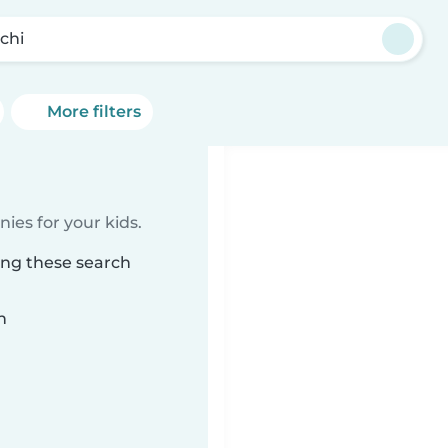
chi
More filters
ies for your kids.
ing these search
n