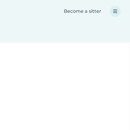
Become a sitter