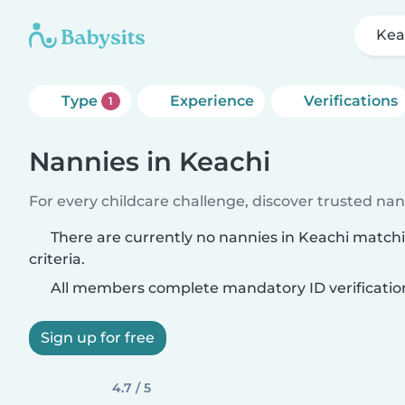
Kea
Type
Experience
Verifications
1
Nannies in Keachi
For every childcare challenge, discover trusted nann
There are currently no nannies in Keachi match
criteria.
All members complete mandatory ID verificatio
Sign up for free
4.7 / 5