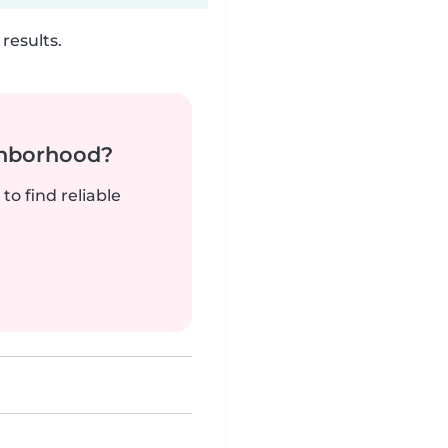
results.
ghborhood?
to find reliable