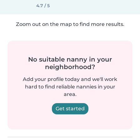
4.7 / 5
Zoom out on the map to find more results.
No suitable nanny in your
neighborhood?
Add your profile today and we'll work
hard to find reliable nannies in your
area.
Get started