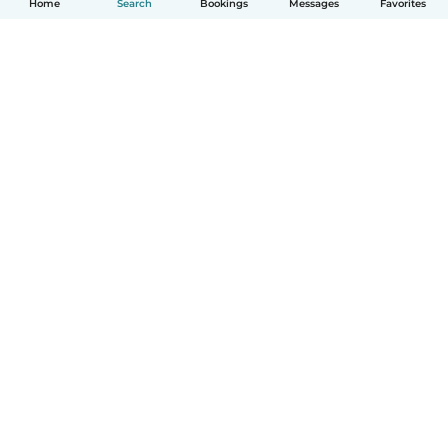
Home
Search
Bookings
Messages
Favorites
How it works
Help
Terms & Privacy
Pricing
Company details
Babysits for Work
Community standards
© Babysits B.V.