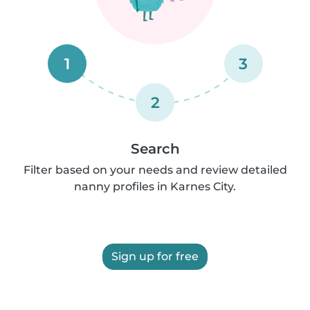
1
3
2
Search
Filter based on your needs and review detailed
nanny profiles in Karnes City.
Sign up for free