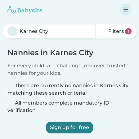
Filters
1
Nannies in Karnes City
For every childcare challenge, discover trusted
nannies for your kids.
There are currently no nannies in Karnes City
matching these search criteria.
All members complete mandatory ID
verification
Sign up for free