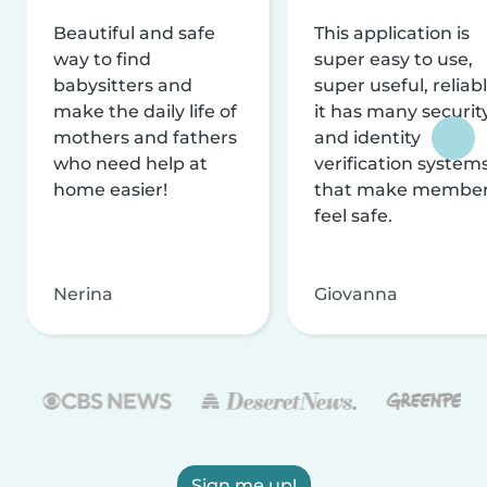
Beautiful and safe
This application is
way to find
super easy to use,
babysitters and
super useful, reliabl
make the daily life of
it has many securit
mothers and fathers
and identity
who need help at
verification system
home easier!
that make membe
feel safe.
Nerina
Giovanna
Sign me up!