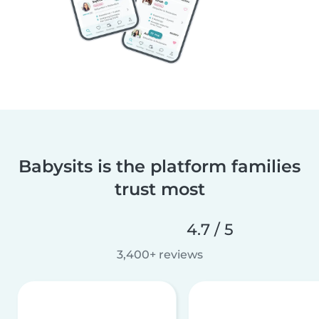
Babysits is the platform families
trust most
4.7 / 5
3,400+ reviews