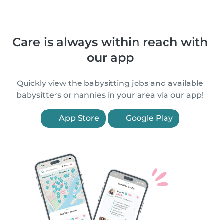
Care is always within reach with
our app
Quickly view the babysitting jobs and available
babysitters or nannies in your area via our app!
App Store
Google Play