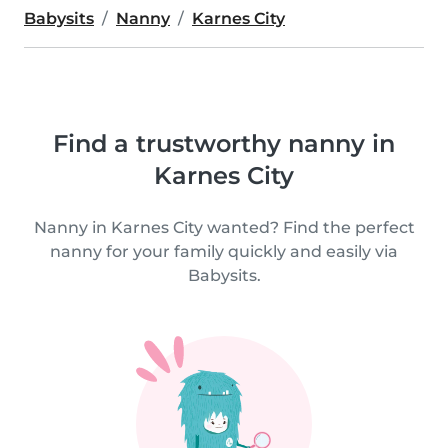
Babysits
Nanny
Karnes City
Find a trustworthy nanny in
Karnes City
Nanny in Karnes City wanted? Find the perfect
nanny for your family quickly and easily via
Babysits.