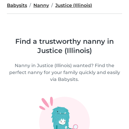
Babysits
Nanny
Justice (Illinois)
Find a trustworthy nanny in
Justice (Illinois)
Nanny in Justice (Illinois) wanted? Find the
perfect nanny for your family quickly and easily
via Babysits.