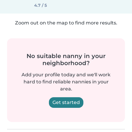
4.7 / 5
Zoom out on the map to find more results.
No suitable nanny in your
neighborhood?
Add your profile today and we'll work
hard to find reliable nannies in your
area.
Get started