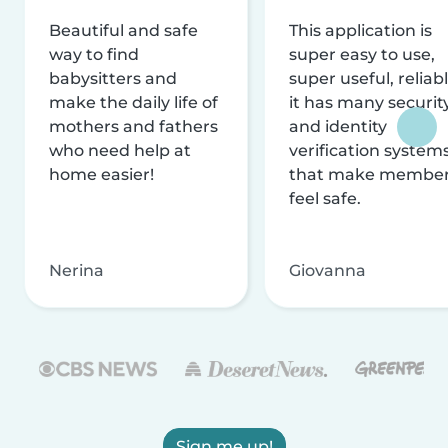
Beautiful and safe
This application is
way to find
super easy to use,
babysitters and
super useful, reliabl
make the daily life of
it has many securit
mothers and fathers
and identity
who need help at
verification system
home easier!
that make membe
feel safe.
Nerina
Giovanna
Sign me up!