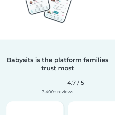
Babysits is the platform families
trust most
4.7 / 5
3,400+ reviews