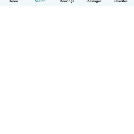
Home
Search
Bookings
Messages
Favorites
How it works
Help
Terms & Privacy
Pricing
Company details
Babysits for Work
Community standards
© Babysits B.V.