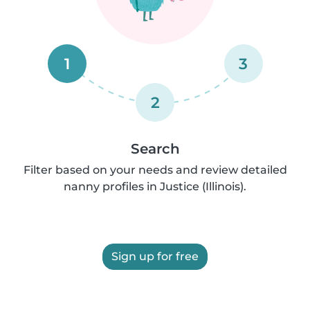
1
3
2
Search
Filter based on your needs and review detailed
nanny profiles in Justice (Illinois).
Sign up for free