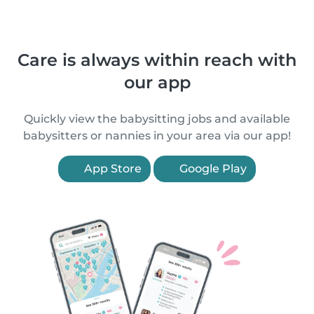
Care is always within reach with
our app
Quickly view the babysitting jobs and available
babysitters or nannies in your area via our app!
App Store
Google Play