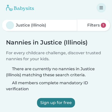
Filters
1
Nannies in Justice (Illinois)
For every childcare challenge, discover trusted
nannies for your kids.
There are currently no nannies in Justice
(Illinois) matching these search criteria.
All members complete mandatory ID
verification
Sign up for free