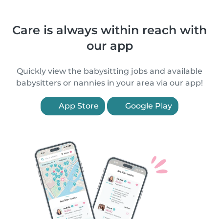
Care is always within reach with
our app
Quickly view the babysitting jobs and available
babysitters or nannies in your area via our app!
App Store
Google Play