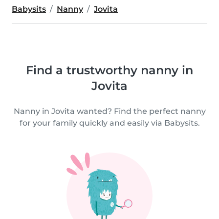
Babysits
Nanny
Jovita
Find a trustworthy nanny in
Jovita
Nanny in Jovita wanted? Find the perfect nanny
for your family quickly and easily via Babysits.