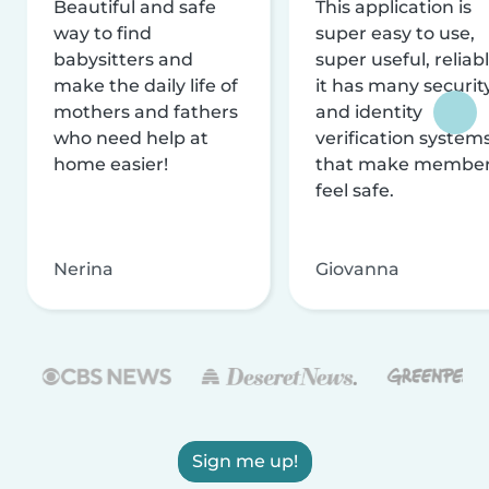
Beautiful and safe
This application is
way to find
super easy to use,
babysitters and
super useful, reliabl
make the daily life of
it has many securit
mothers and fathers
and identity
who need help at
verification system
home easier!
that make membe
feel safe.
Nerina
Giovanna
Sign me up!