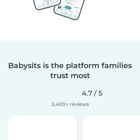
Babysits is the platform families
trust most
4.7 / 5
3,400+ reviews