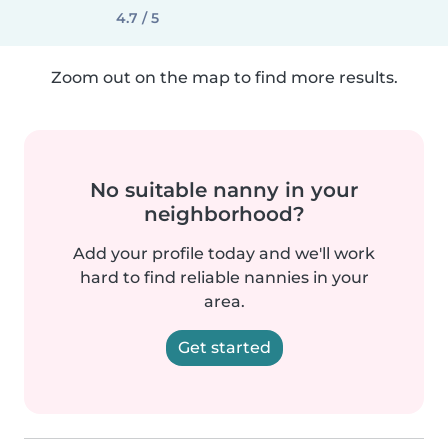
4.7 / 5
Zoom out on the map to find more results.
No suitable nanny in your
neighborhood?
Add your profile today and we'll work
hard to find reliable nannies in your
area.
Get started