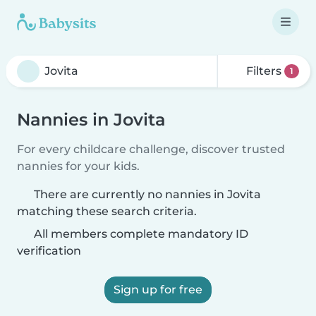
Filters
1
Nannies in Jovita
For every childcare challenge, discover trusted
nannies for your kids.
There are currently no nannies in Jovita
matching these search criteria.
All members complete mandatory ID
verification
Sign up for free