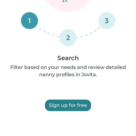
1
3
2
Search
Filter based on your needs and review detailed
nanny profiles in Jovita.
Sign up for free