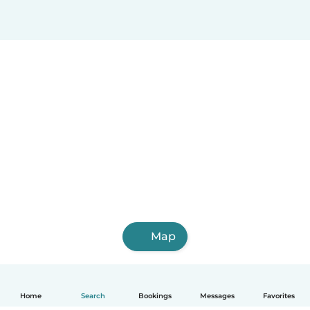
Map
Home
Search
Bookings
Messages
Favorites