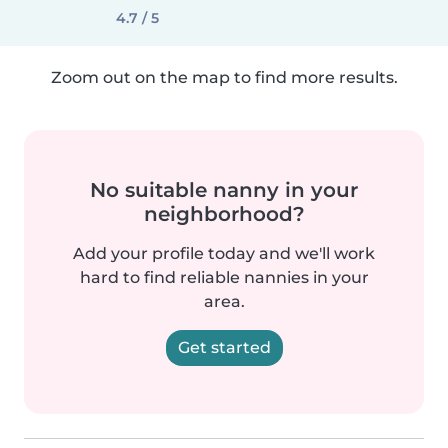
4.7 / 5
Zoom out on the map to find more results.
No suitable nanny in your
neighborhood?
Add your profile today and we'll work
hard to find reliable nannies in your
area.
Get started