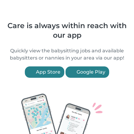
Care is always within reach with
our app
Quickly view the babysitting jobs and available
babysitters or nannies in your area via our app!
App Store
Google Play