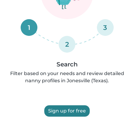
1
3
2
Search
Filter based on your needs and review detailed
nanny profiles in Jonesville (Texas).
Sign up for free