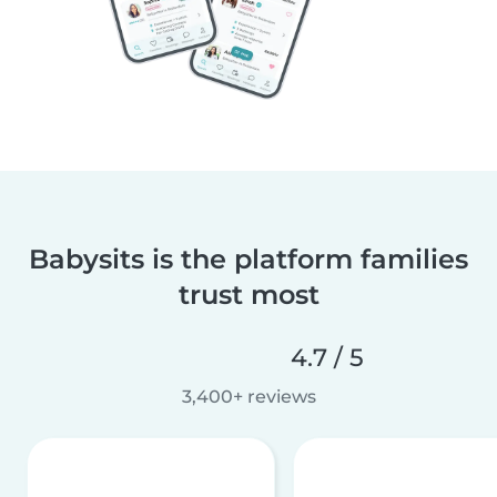
Babysits is the platform families
trust most
4.7 / 5
3,400+ reviews