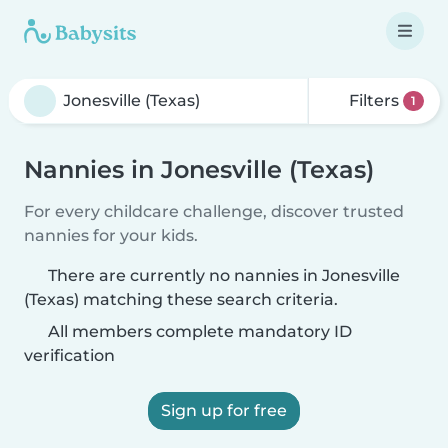
Filters
1
Nannies in Jonesville (Texas)
For every childcare challenge, discover trusted
nannies for your kids.
There are currently no nannies in Jonesville
(Texas) matching these search criteria.
All members complete mandatory ID
verification
Sign up for free