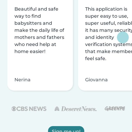
Beautiful and safe
This application is
way to find
super easy to use,
babysitters and
super useful, reliabl
make the daily life of
it has many securit
mothers and fathers
and identity
who need help at
verification system
home easier!
that make membe
feel safe.
Nerina
Giovanna
Sign me up!