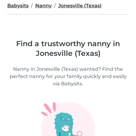
Babysits
Nanny
Jonesville (Texas)
Find a trustworthy nanny in
Jonesville (Texas)
Nanny in Jonesville (Texas) wanted? Find the
perfect nanny for your family quickly and easily
via Babysits.