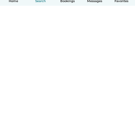
Home
Search
Bookings
Messages
Favorites
How it works
Help
Terms & Privacy
Pricing
Company details
Babysits for Work
Community standards
© Babysits B.V.