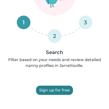
1
3
2
Search
Filter based on your needs and review detailed
nanny profiles in Jarrettsville.
Sign up for free