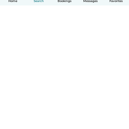
Home
Search
Bookings
Messages
Favorites
How it works
Help
Terms & Privacy
Pricing
Company details
Babysits for Work
Community standards
© Babysits B.V.