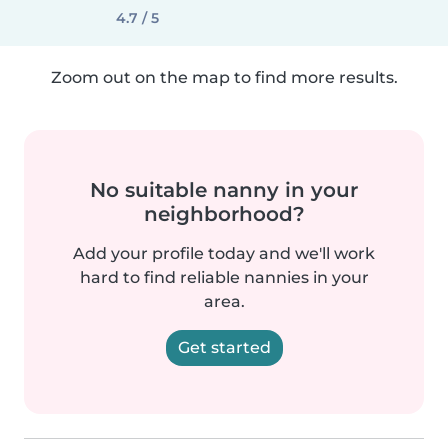
4.7 / 5
Zoom out on the map to find more results.
No suitable nanny in your
neighborhood?
Add your profile today and we'll work
hard to find reliable nannies in your
area.
Get started