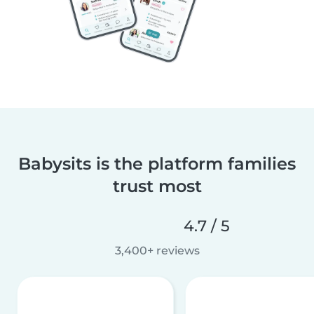
Babysits is the platform families
trust most
4.7 / 5
3,400+ reviews