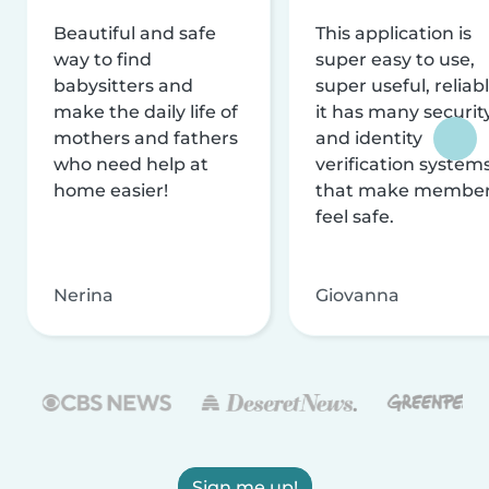
Beautiful and safe
This application is
way to find
super easy to use,
babysitters and
super useful, reliabl
make the daily life of
it has many securit
mothers and fathers
and identity
who need help at
verification system
home easier!
that make membe
feel safe.
Nerina
Giovanna
Sign me up!