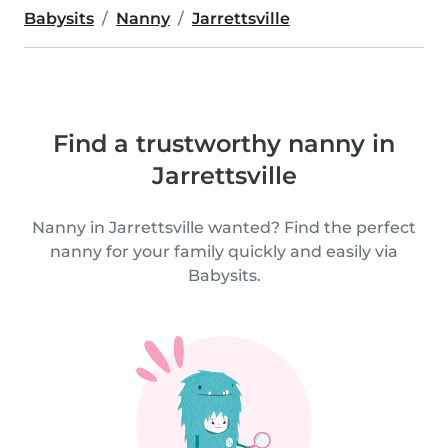
Babysits
Nanny
Jarrettsville
Find a trustworthy nanny in
Jarrettsville
Nanny in Jarrettsville wanted? Find the perfect
nanny for your family quickly and easily via
Babysits.