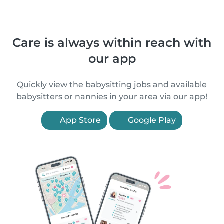
Care is always within reach with
our app
Quickly view the babysitting jobs and available
babysitters or nannies in your area via our app!
App Store
Google Play