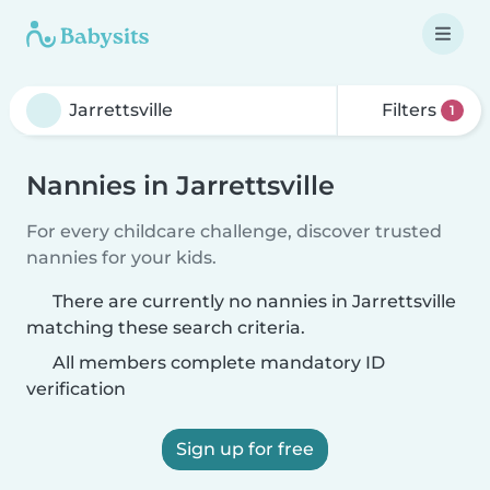
Filters
1
Nannies in Jarrettsville
For every childcare challenge, discover trusted
nannies for your kids.
There are currently no nannies in Jarrettsville
matching these search criteria.
All members complete mandatory ID
verification
Sign up for free