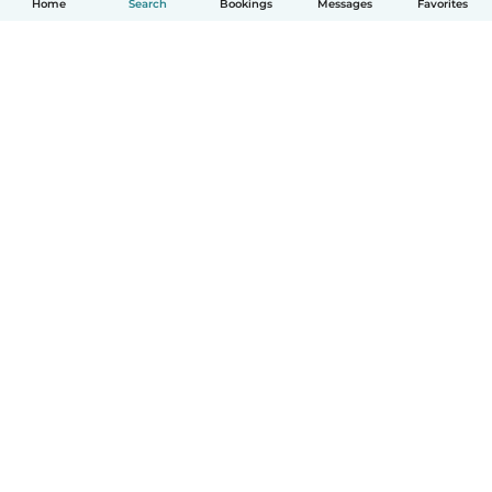
Home
Search
Bookings
Messages
Favorites
How it works
Help
Terms & Privacy
Pricing
Company details
Babysits for Work
Community standards
© Babysits B.V.