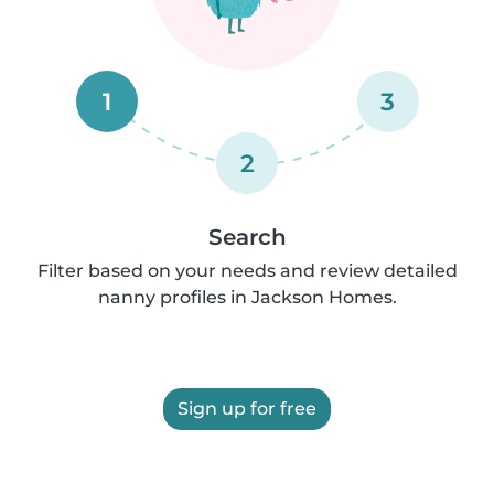
1
3
2
Search
Filter based on your needs and review detailed
nanny profiles in Jackson Homes.
Sign up for free