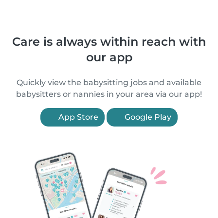
Care is always within reach with
our app
Quickly view the babysitting jobs and available
babysitters or nannies in your area via our app!
App Store
Google Play