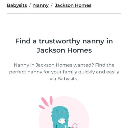
Babysits
Nanny
Jackson Homes
Find a trustworthy nanny in
Jackson Homes
Nanny in Jackson Homes wanted? Find the
perfect nanny for your family quickly and easily
via Babysits.