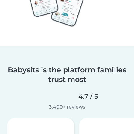
Babysits is the platform families
trust most
4.7 / 5
3,400+ reviews