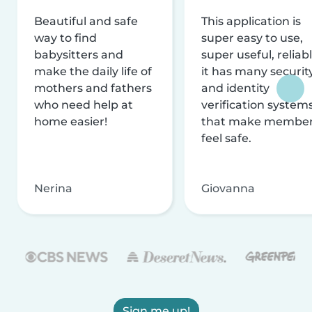
Beautiful and safe
This application is
way to find
super easy to use,
babysitters and
super useful, reliabl
make the daily life of
it has many securit
mothers and fathers
and identity
who need help at
verification system
home easier!
that make membe
feel safe.
Nerina
Giovanna
Sign me up!