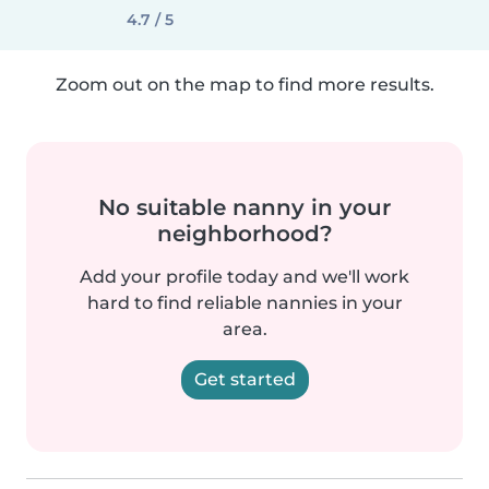
4.7 / 5
Zoom out on the map to find more results.
No suitable nanny in your
neighborhood?
Add your profile today and we'll work
hard to find reliable nannies in your
area.
Get started