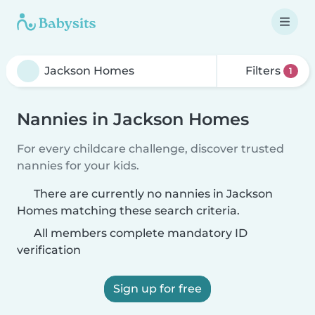
Filters
1
Nannies in Jackson Homes
For every childcare challenge, discover trusted
nannies for your kids.
There are currently no nannies in Jackson
Homes matching these search criteria.
All members complete mandatory ID
verification
Sign up for free