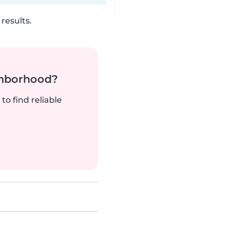
results.
ghborhood?
to find reliable