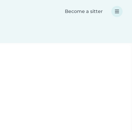
Become a sitter