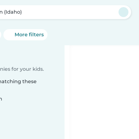
n (Idaho)
More filters
ies for your kids.
 matching these
n