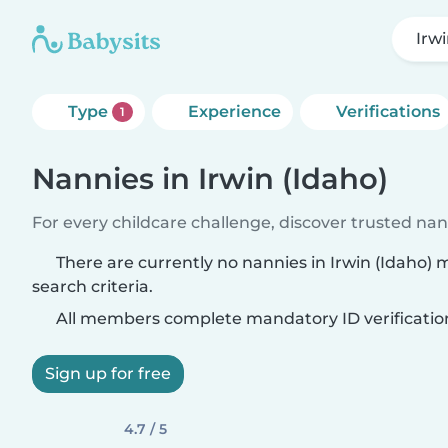
Irwi
Type
Experience
Verifications
1
Nannies in Irwin (Idaho)
For every childcare challenge, discover trusted nann
There are currently no nannies in Irwin (Idaho)
search criteria.
All members complete mandatory ID verificatio
Sign up for free
4.7 / 5