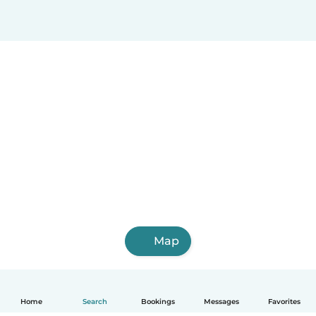
Map
Home
Search
Bookings
Messages
Favorites