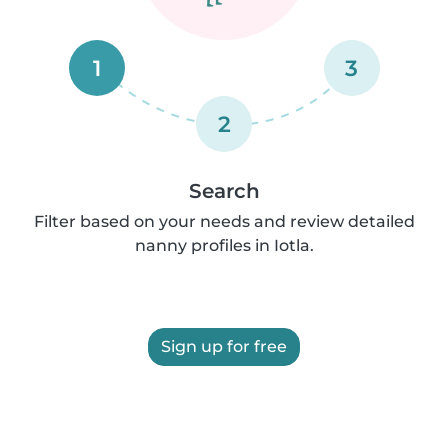
1
3
2
Search
Filter based on your needs and review detailed
nanny profiles in Iotla.
Sign up for free