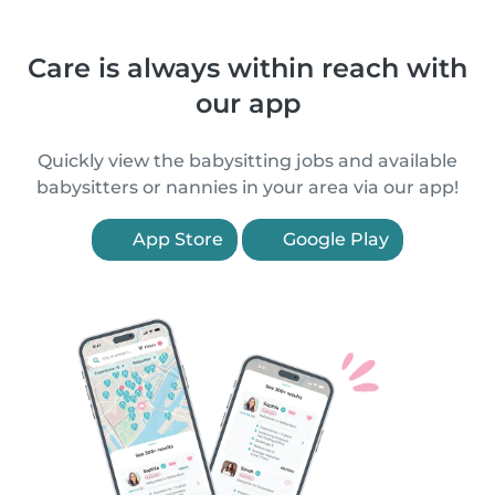
Care is always within reach with
our app
Quickly view the babysitting jobs and available
babysitters or nannies in your area via our app!
App Store
Google Play