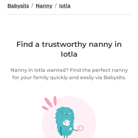
Babysits
Nanny
Iotla
Find a trustworthy nanny in
Iotla
Nanny in Iotla wanted? Find the perfect nanny
for your family quickly and easily via Babysits.