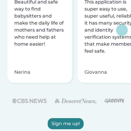
Beautiful and safe
This application is
way to find
super easy to use,
babysitters and
super useful, reliabl
make the daily life of
it has many securit
mothers and fathers
and identity
who need help at
verification system
home easier!
that make membe
feel safe.
Nerina
Giovanna
Sign me up!