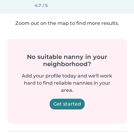
4.7 / 5
Zoom out on the map to find more results.
No suitable nanny in your
neighborhood?
Add your profile today and we'll work
hard to find reliable nannies in your
area.
Get started