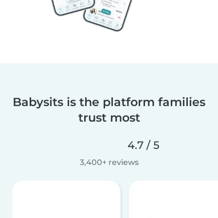
Babysits is the platform families
trust most
4.7 / 5
3,400+ reviews