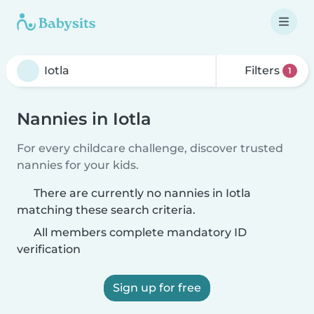
Filters
1
Nannies in Iotla
For every childcare challenge, discover trusted
nannies for your kids.
There are currently no nannies in Iotla
matching these search criteria.
All members complete mandatory ID
verification
Sign up for free