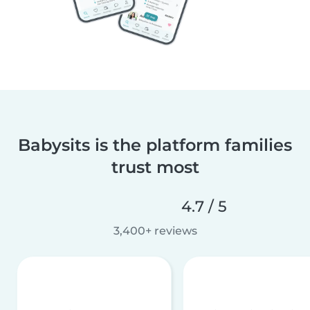
Babysits is the platform families
trust most
4.7 / 5
3,400+ reviews