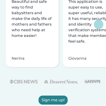
Beautiful and safe
This application is
way to find
super easy to use,
babysitters and
super useful, reliabl
make the daily life of
it has many securit
mothers and fathers
and identity
who need help at
verification system
home easier!
that make membe
feel safe.
Nerina
Giovanna
Sign me up!