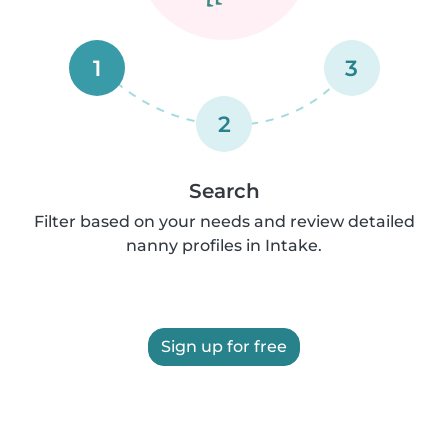
1
3
2
Search
Filter based on your needs and review detailed
nanny profiles in Intake.
Sign up for free