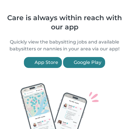
Care is always within reach with
our app
Quickly view the babysitting jobs and available
babysitters or nannies in your area via our app!
App Store
Google Play