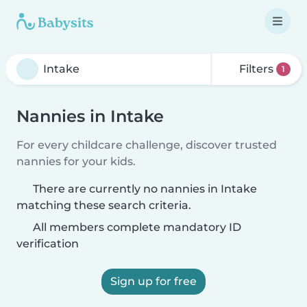
Filters
1
Nannies in Intake
For every childcare challenge, discover trusted
nannies for your kids.
There are currently no nannies in Intake
matching these search criteria.
All members complete mandatory ID
verification
Sign up for free