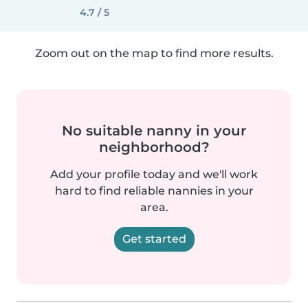
4.7 / 5
Zoom out on the map to find more results.
No suitable nanny in your
neighborhood?
Add your profile today and we'll work
hard to find reliable nannies in your
area.
Get started