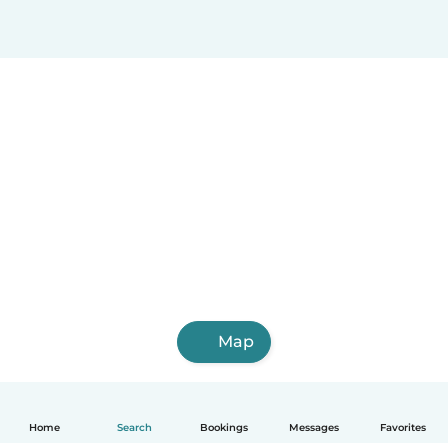
Map
Home
Search
Bookings
Messages
Favorites