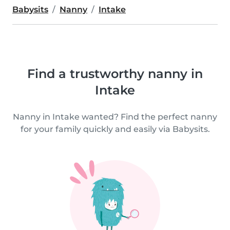
Babysits
Nanny
Intake
Find a trustworthy nanny in
Intake
Nanny in Intake wanted? Find the perfect nanny
for your family quickly and easily via Babysits.