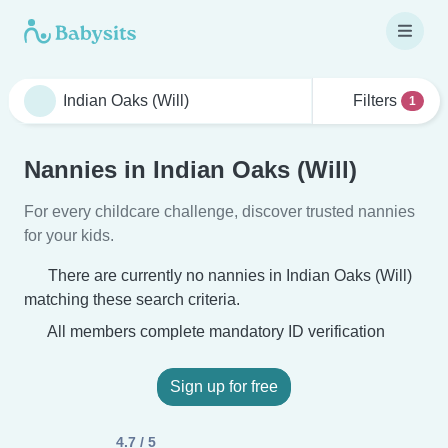
Filters
1
Nannies in Indian Oaks (Will)
For every childcare challenge, discover trusted nannies
for your kids.
There are currently no nannies in Indian Oaks (Will)
matching these search criteria.
All members complete mandatory ID verification
Sign up for free
4.7 / 5