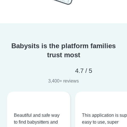
Babysits is the platform families
trust most
4.7 / 5
3,400+ reviews
Beautiful and safe way
This application is su
to find babysitters and
easy to use, super