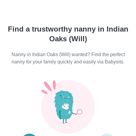
Find a trustworthy nanny in Indian
Oaks (Will)
Nanny in Indian Oaks (Will) wanted? Find the perfect
nanny for your family quickly and easily via Babysits.