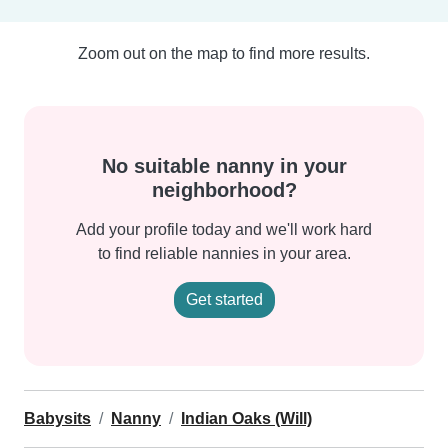
Zoom out on the map to find more results.
No suitable nanny in your
neighborhood?
Add your profile today and we'll work hard
to find reliable nannies in your area.
Get started
Babysits
Nanny
Indian Oaks (Will)