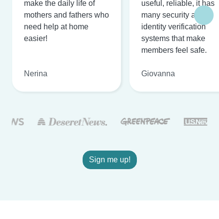
make the daily life of
useful, reliable, it has
mothers and fathers who
many security and
need help at home
identity verification
easier!
systems that make
members feel safe.
Nerina
Giovanna
Sign me up!