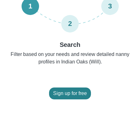
1
3
2
Search
Filter based on your needs and review detailed nanny
profiles in Indian Oaks (Will).
Sign up for free