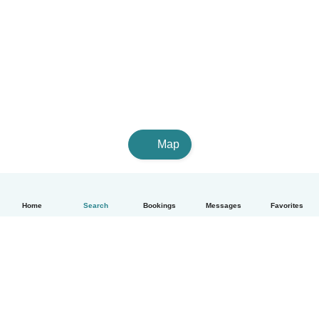
Map
Home
Search
Bookings
Messages
Favorites