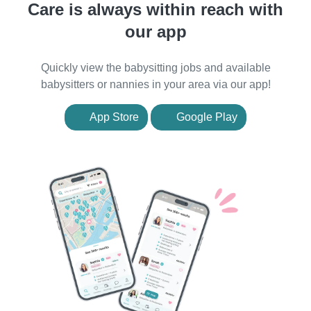
Care is always within reach with
our app
Quickly view the babysitting jobs and available
babysitters or nannies in your area via our app!
App Store
Google Play