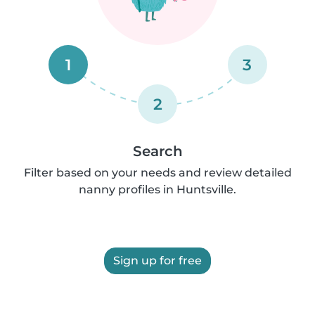
1
3
2
Search
Filter based on your needs and review detailed
nanny profiles in Huntsville.
Sign up for free