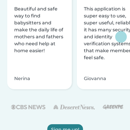
Beautiful and safe
This application is
way to find
super easy to use,
babysitters and
super useful, reliabl
make the daily life of
it has many securit
mothers and fathers
and identity
who need help at
verification system
home easier!
that make membe
feel safe.
Nerina
Giovanna
Sign me up!