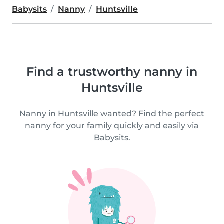
Babysits
Nanny
Huntsville
Find a trustworthy nanny in
Huntsville
Nanny in Huntsville wanted? Find the perfect
nanny for your family quickly and easily via
Babysits.