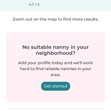
4.7 / 5
Zoom out on the map to find more results.
No suitable nanny in your
neighborhood?
Add your profile today and we'll work
hard to find reliable nannies in your
area.
Get started