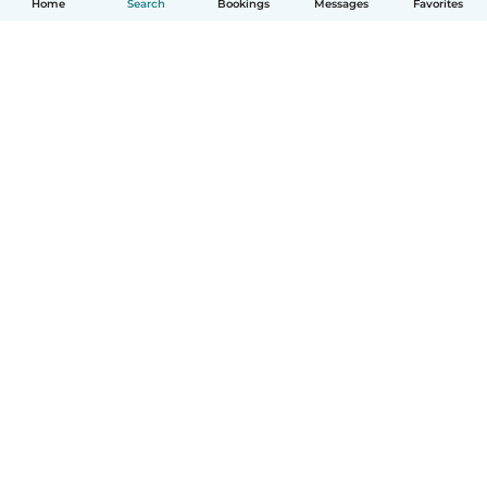
Home
Search
Bookings
Messages
Favorites
How it works
Help
Terms & Privacy
Pricing
Company details
Babysits for Work
Community standards
© Babysits B.V.