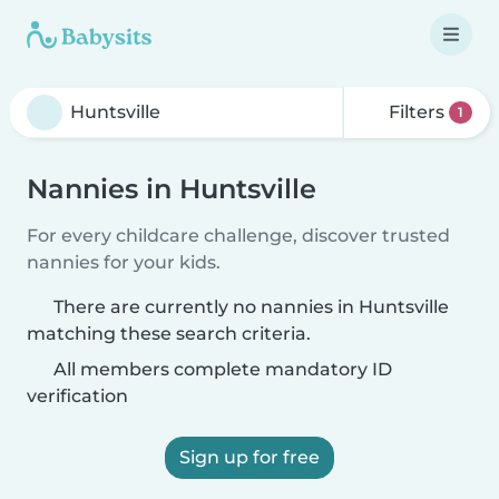
Filters
1
Nannies in Huntsville
For every childcare challenge, discover trusted
nannies for your kids.
There are currently no nannies in Huntsville
matching these search criteria.
All members complete mandatory ID
verification
Sign up for free