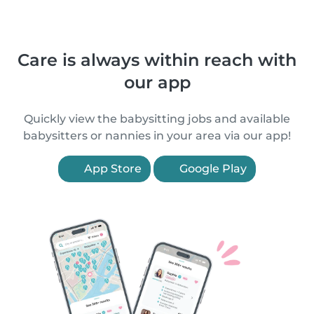
Care is always within reach with
our app
Quickly view the babysitting jobs and available
babysitters or nannies in your area via our app!
App Store
Google Play