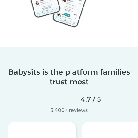
Babysits is the platform families
trust most
4.7 / 5
3,400+ reviews