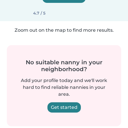
4.7 / 5
Zoom out on the map to find more results.
No suitable nanny in your
neighborhood?
Add your profile today and we'll work
hard to find reliable nannies in your
area.
Get started