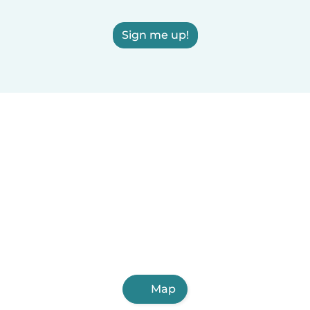
Sign me up!
Map