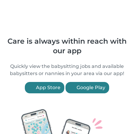
Care is always within reach with
our app
Quickly view the babysitting jobs and available
babysitters or nannies in your area via our app!
App Store
Google Play