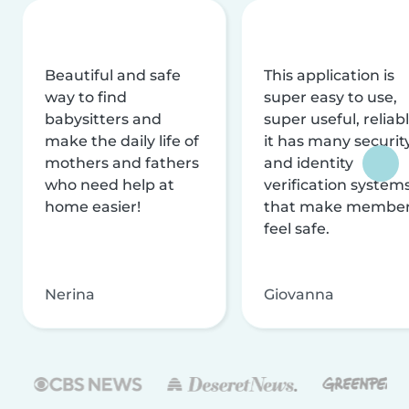
Beautiful and safe
This application is
way to find
super easy to use,
babysitters and
super useful, reliabl
make the daily life of
it has many securit
mothers and fathers
and identity
who need help at
verification system
home easier!
that make membe
feel safe.
Nerina
Giovanna