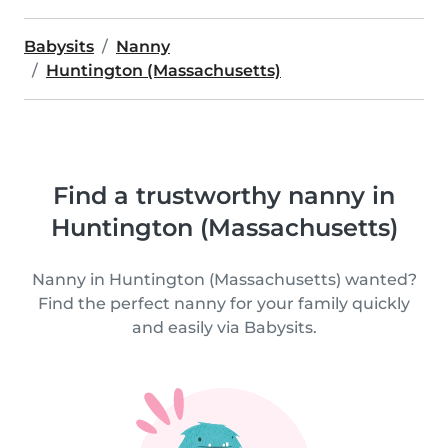
Babysits
Nanny
Huntington (Massachusetts)
Find a trustworthy nanny in
Huntington (Massachusetts)
Nanny in Huntington (Massachusetts) wanted?
Find the perfect nanny for your family quickly
and easily via Babysits.