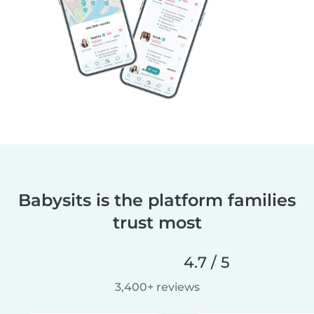
Babysits is the platform families
trust most
4.7 / 5
3,400+ reviews