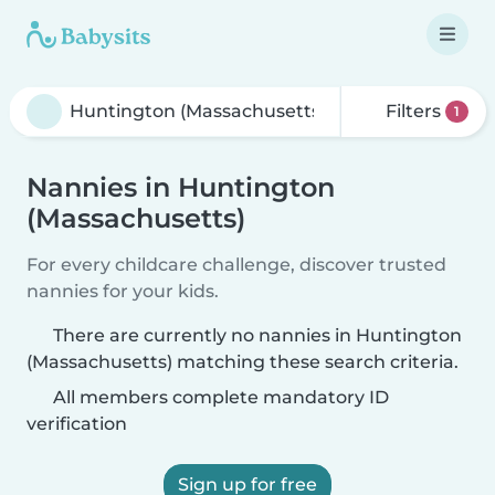
Filters
1
Nannies in Huntington
(Massachusetts)
For every childcare challenge, discover trusted
nannies for your kids.
There are currently no nannies in Huntington
(Massachusetts) matching these search criteria.
All members complete mandatory ID
verification
Sign up for free