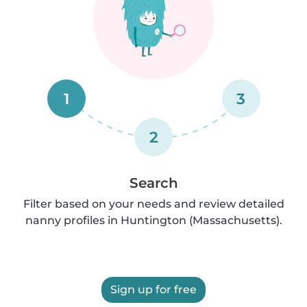
1
3
2
Search
Filter based on your needs and review detailed
nanny profiles in Huntington (Massachusetts).
Sign up for free