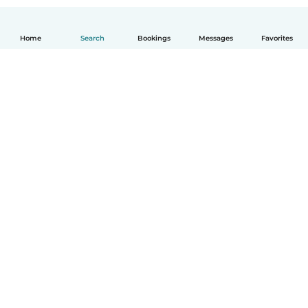
Home
Search
Bookings
Messages
Favorites
How it works
Help
Terms & Privacy
Pricing
Company details
Babysits for Work
Community standards
© Babysits B.V.