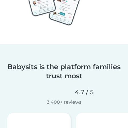
Babysits is the platform families
trust most
4.7 / 5
3,400+ reviews