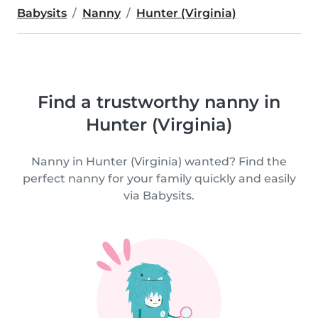
Babysits
Nanny
Hunter (Virginia)
Find a trustworthy nanny in
Hunter (Virginia)
Nanny in Hunter (Virginia) wanted? Find the
perfect nanny for your family quickly and easily
via Babysits.