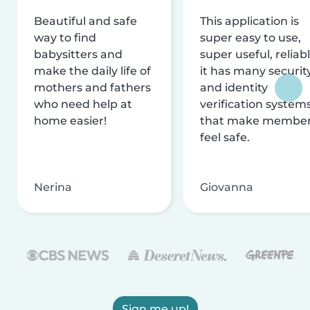
Beautiful and safe
This application is
way to find
super easy to use,
babysitters and
super useful, reliabl
make the daily life of
it has many securit
mothers and fathers
and identity
who need help at
verification system
home easier!
that make membe
feel safe.
Nerina
Giovanna
Sign me up!