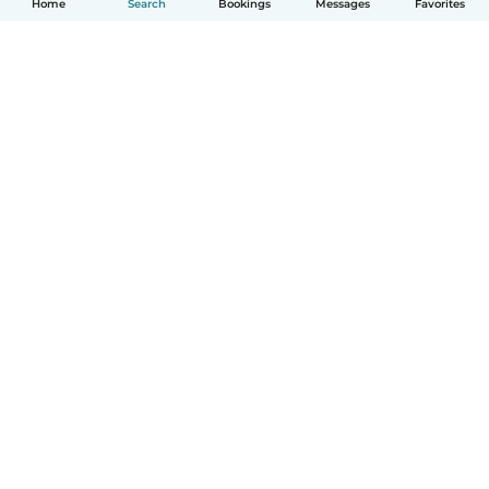
Home
Search
Bookings
Messages
Favorites
How it works
Help
Terms & Privacy
Pricing
Company details
Babysits for Work
Community standards
© Babysits B.V.