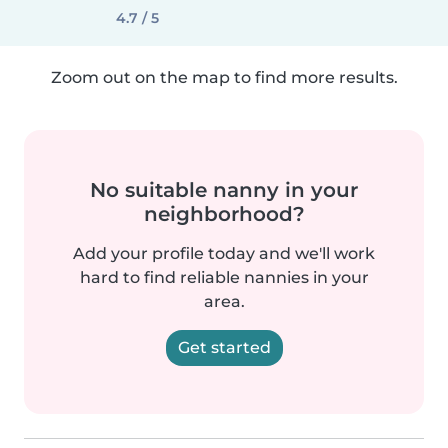
4.7 / 5
Zoom out on the map to find more results.
No suitable nanny in your
neighborhood?
Add your profile today and we'll work
hard to find reliable nannies in your
area.
Get started