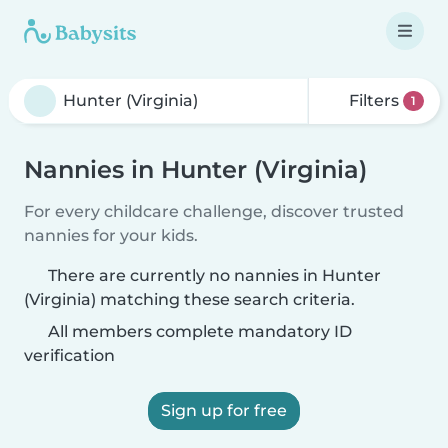
Filters
1
Nannies in Hunter (Virginia)
For every childcare challenge, discover trusted
nannies for your kids.
There are currently no nannies in Hunter
(Virginia) matching these search criteria.
All members complete mandatory ID
verification
Sign up for free