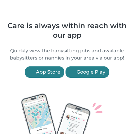
Care is always within reach with
our app
Quickly view the babysitting jobs and available
babysitters or nannies in your area via our app!
App Store
Google Play