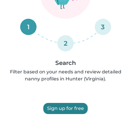
1
3
2
Search
Filter based on your needs and review detailed
nanny profiles in Hunter (Virginia).
Sign up for free