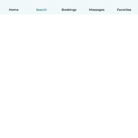
Home
Search
Bookings
Messages
Favorites
How it works
Help
Terms & Privacy
Pricing
Company details
Babysits for Work
Community standards
© Babysits B.V.