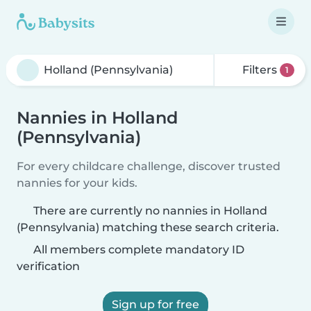
Filters
1
Nannies in Holland
(Pennsylvania)
For every childcare challenge, discover trusted
nannies for your kids.
There are currently no nannies in Holland
(Pennsylvania) matching these search criteria.
All members complete mandatory ID
verification
Sign up for free