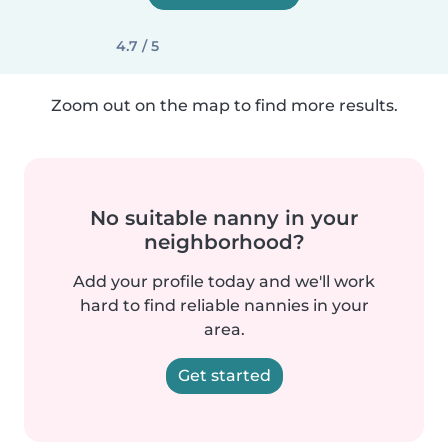
4.7 / 5
Zoom out on the map to find more results.
No suitable nanny in your
neighborhood?
Add your profile today and we'll work
hard to find reliable nannies in your
area.
Get started