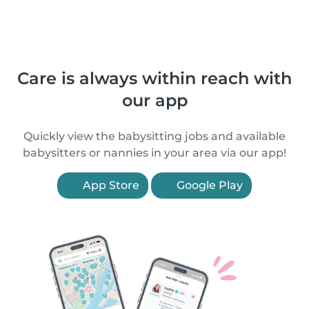
Care is always within reach with
our app
Quickly view the babysitting jobs and available
babysitters or nannies in your area via our app!
App Store
Google Play