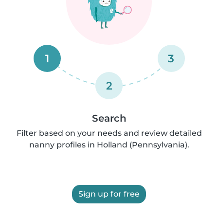
1
3
2
Search
Filter based on your needs and review detailed
nanny profiles in Holland (Pennsylvania).
Sign up for free