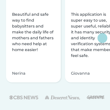
Beautiful and safe
This application is
way to find
super easy to use,
babysitters and
super useful, reliabl
make the daily life of
it has many securit
mothers and fathers
and identity
who need help at
verification system
home easier!
that make membe
feel safe.
Nerina
Giovanna