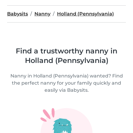
Babysits
Nanny
Holland (Pennsylvania)
Find a trustworthy nanny in
Holland (Pennsylvania)
Nanny in Holland (Pennsylvania) wanted? Find
the perfect nanny for your family quickly and
easily via Babysits.