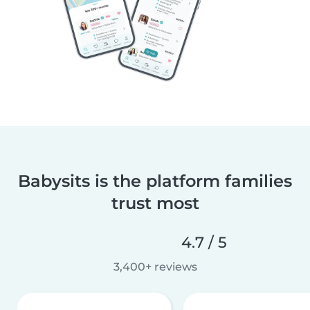
Babysits is the platform families
trust most
4.7 / 5
3,400+ reviews