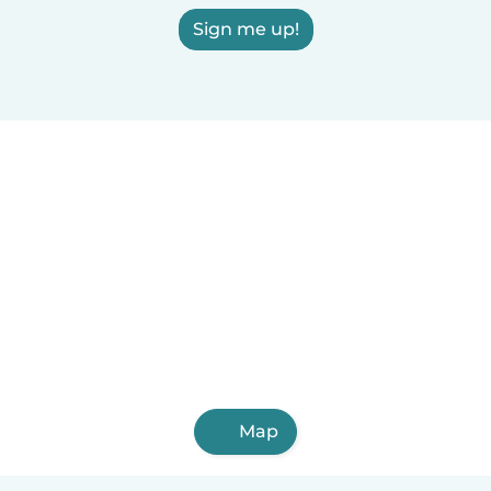
Sign me up!
Map