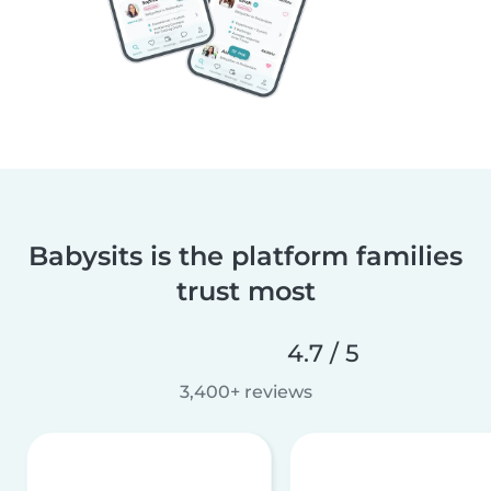
Babysits is the platform families
trust most
4.7 / 5
3,400+ reviews