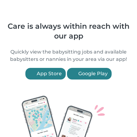
Care is always within reach with
our app
Quickly view the babysitting jobs and available
babysitters or nannies in your area via our app!
App Store
Google Play