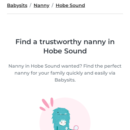
Babysits
Nanny
Hobe Sound
Find a trustworthy nanny in
Hobe Sound
Nanny in Hobe Sound wanted? Find the perfect
nanny for your family quickly and easily via
Babysits.