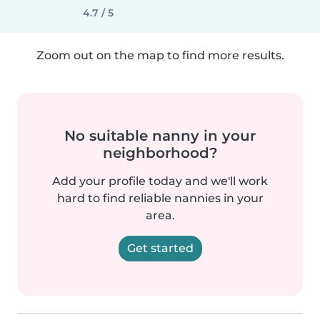
4.7 / 5
Zoom out on the map to find more results.
No suitable nanny in your
neighborhood?
Add your profile today and we'll work
hard to find reliable nannies in your
area.
Get started