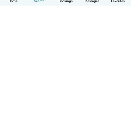
Home
Search
Bookings
Messages
Favorites
How it works
Help
Terms & Privacy
Pricing
Company details
Babysits for Work
Community standards
© Babysits B.V.