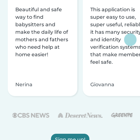
Beautiful and safe
This application is
way to find
super easy to use,
babysitters and
super useful, reliabl
make the daily life of
it has many securit
mothers and fathers
and identity
who need help at
verification system
home easier!
that make membe
feel safe.
Nerina
Giovanna
Sign me up!