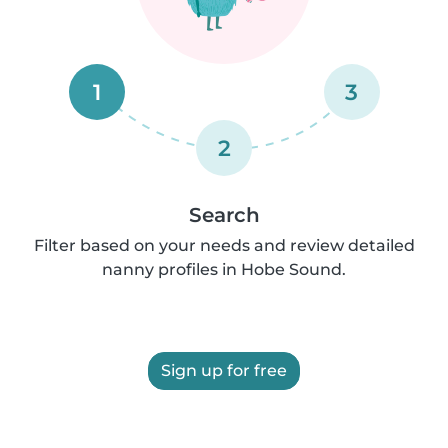
1
3
2
Search
Filter based on your needs and review detailed
nanny profiles in Hobe Sound.
Sign up for free