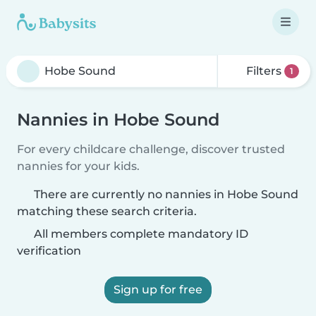
Filters
1
Nannies in Hobe Sound
For every childcare challenge, discover trusted
nannies for your kids.
There are currently no nannies in Hobe Sound
matching these search criteria.
All members complete mandatory ID
verification
Sign up for free