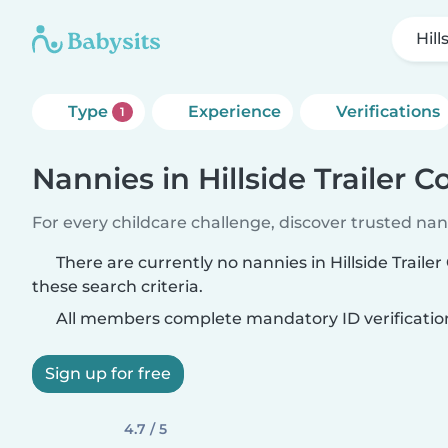
Hill
Type
Experience
Verifications
1
Nannies in Hillside Trailer C
For every childcare challenge, discover trusted nann
There are currently no nannies in Hillside Traile
these search criteria.
All members complete mandatory ID verificatio
Sign up for free
4.7 / 5