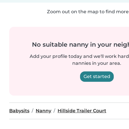
Zoom out on the map to find more 
No suitable nanny in your nei
Add your profile today and we'll work hard 
nannies in your area.
Get started
Babysits
Nanny
Hillside Trailer Court