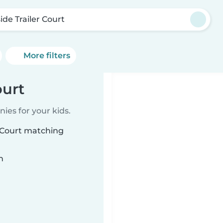
side Trailer Court
More filters
ourt
ies for your kids.
r Court matching
n