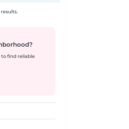
results.
ghborhood?
to find reliable