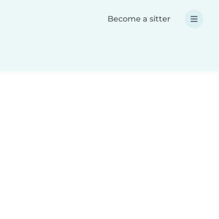
Become a sitter