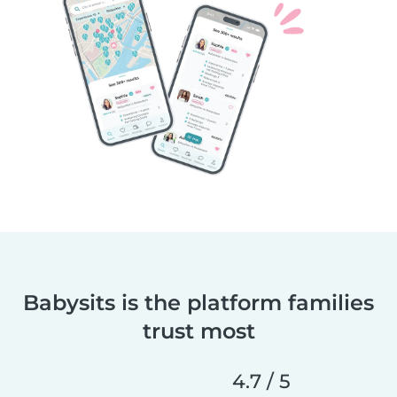
Babysits is the platform families
trust most
4.7 / 5