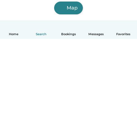
Map
Home
Search
Bookings
Messages
Favorites
How it works
Help
Terms & Privacy
Pricing
Company details
Babysits for Work
Community standards