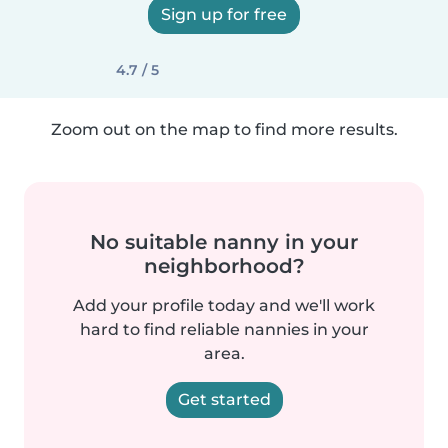
Sign up for free
4.7 / 5
Zoom out on the map to find more results.
No suitable nanny in your
neighborhood?
Add your profile today and we'll work
hard to find reliable nannies in your
area.
Get started