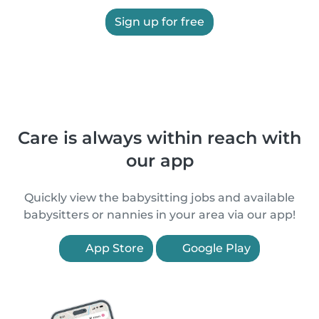
Sign up for free
Care is always within reach with
our app
Quickly view the babysitting jobs and available
babysitters or nannies in your area via our app!
App Store
Google Play