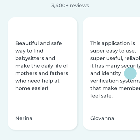
3,400+ reviews
Beautiful and safe
This application is
way to find
super easy to use,
babysitters and
super useful, reliabl
make the daily life of
it has many securit
mothers and fathers
and identity
who need help at
verification system
home easier!
that make membe
feel safe.
Nerina
Giovanna