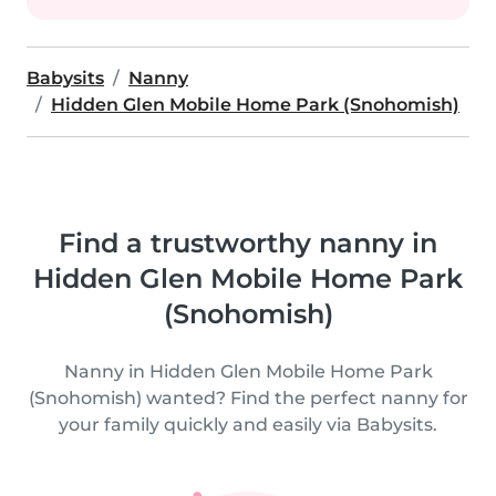
Babysits
Nanny
Hidden Glen Mobile Home Park (Snohomish)
Find a trustworthy nanny in
Hidden Glen Mobile Home Park
(Snohomish)
Nanny in Hidden Glen Mobile Home Park
(Snohomish) wanted? Find the perfect nanny for
your family quickly and easily via Babysits.