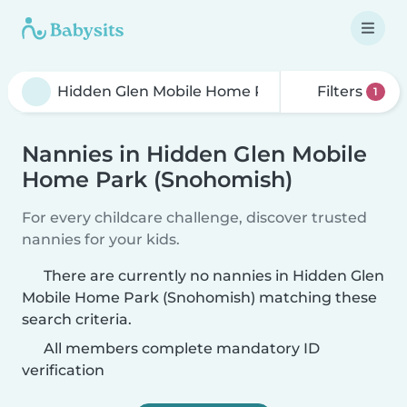
Filters
1
Nannies in Hidden Glen Mobile
Home Park (Snohomish)
For every childcare challenge, discover trusted
nannies for your kids.
There are currently no nannies in Hidden Glen
Mobile Home Park (Snohomish) matching these
search criteria.
All members complete mandatory ID
verification