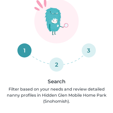
1
3
2
Search
Filter based on your needs and review detailed
nanny profiles in Hidden Glen Mobile Home Park
(Snohomish).