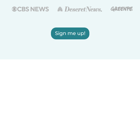
Sign me up!