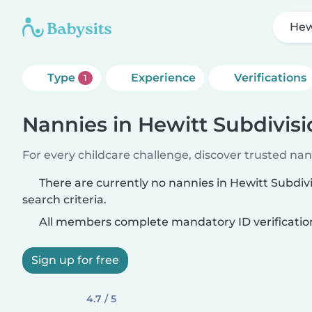
Hew
Type
Experience
Verifications
1
Nannies in Hewitt Subdivis
For every childcare challenge, discover trusted nann
There are currently no nannies in Hewitt Subdi
search criteria.
All members complete mandatory ID verificatio
Sign up for free
4.7 / 5