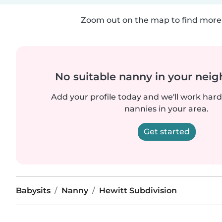
Zoom out on the map to find more 
No suitable nanny in your nei
Add your profile today and we'll work hard 
nannies in your area.
Get started
Babysits
Nanny
Hewitt Subdivision