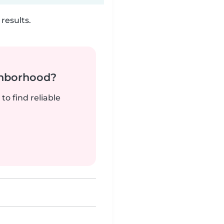
results.
ghborhood?
to find reliable