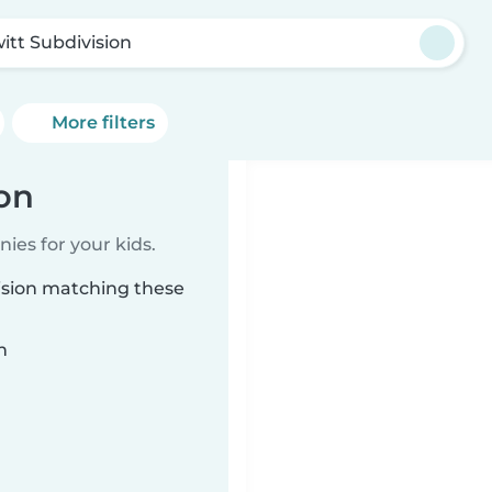
itt Subdivision
More filters
ion
ies for your kids.
vision matching these
n