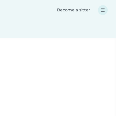
Become a sitter