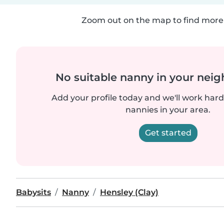
Zoom out on the map to find more 
No suitable nanny in your nei
Add your profile today and we'll work hard 
nannies in your area.
Get started
Babysits
Nanny
Hensley (Clay)