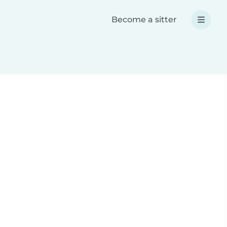
Become a sitter