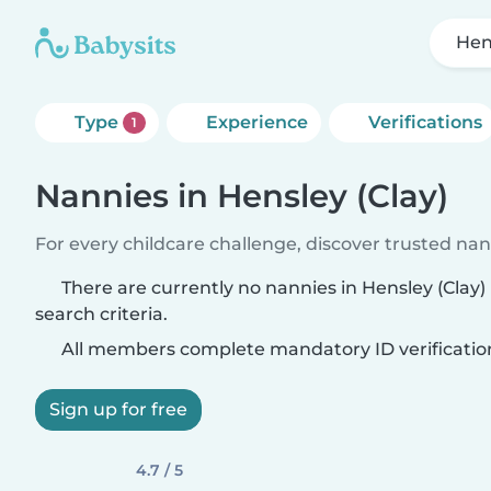
Hen
Type
Experience
Verifications
1
Nannies in Hensley (Clay)
For every childcare challenge, discover trusted nann
There are currently no nannies in Hensley (Clay
search criteria.
All members complete mandatory ID verificatio
Sign up for free
4.7 / 5