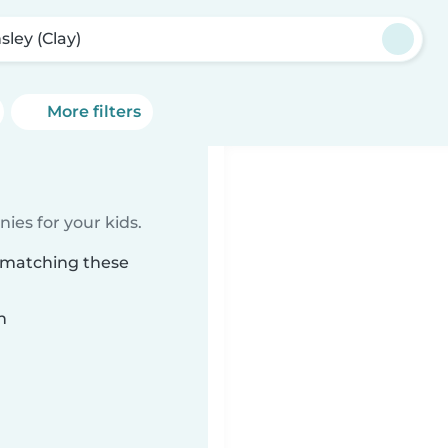
sley (Clay)
More filters
ies for your kids.
) matching these
n