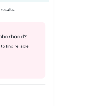
results.
ghborhood?
to find reliable